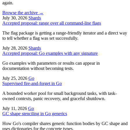
again.
Browse the archive
→
July 30, 2026
Shards
Accepted proposal: range over all command-line flags
The flag package is getting a range-friendly iterator and a direct way
to tell whether a flag was set successfully.
July 28, 2026
Shards
Accepted proposal: Go examples with any signature
Go examples with parameters or results can appear in
documentation without becoming tests.
July 25, 2026
Go
Supervised fire-and-forget in Go
A bounded worker pool for small background tasks, with task-
owned contexts, panic recovery, and graceful shutdown.
July 11, 2026
Go
GC shape stenciling in Go generics
How Go's compiler shares generic function bodies by GC shape and
uses dictionaries for the concrete types.