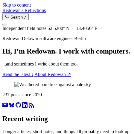
Skip to content
Redowan's Reflections
Search
/
Independent field notes
52.5200° N · 13.4050° E
Redowan Delowar
software engineer
Berlin
Hi, I’m Redowan.
I work with computers.
...and sometimes I write about them too.
Read the latest
↓
About Redowan
↗
237 posts since 2020.
Recent writing
Longer articles, short notes, and things I'll probably need to look up