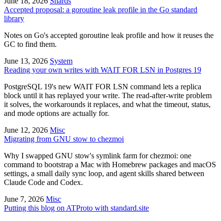
June 18, 2026
Shards
Accepted proposal: a goroutine leak profile in the Go standard
library
Notes on Go's accepted goroutine leak profile and how it reuses the
GC to find them.
June 13, 2026
System
Reading your own writes with WAIT FOR LSN in Postgres 19
PostgreSQL 19's new WAIT FOR LSN command lets a replica
block until it has replayed your write. The read-after-write problem
it solves, the workarounds it replaces, and what the timeout, status,
and mode options are actually for.
June 12, 2026
Misc
Migrating from GNU stow to chezmoi
Why I swapped GNU stow's symlink farm for chezmoi: one
command to bootstrap a Mac with Homebrew packages and macOS
settings, a small daily sync loop, and agent skills shared between
Claude Code and Codex.
June 7, 2026
Misc
Putting this blog on ATProto with standard.site