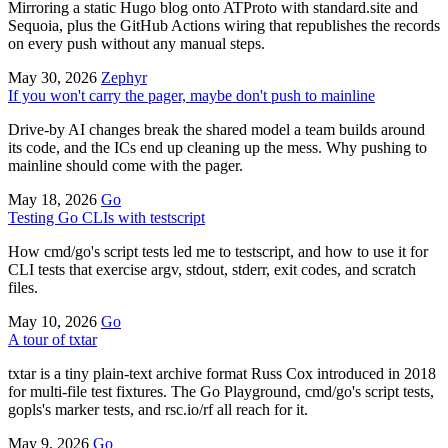
Mirroring a static Hugo blog onto ATProto with standard.site and
Sequoia, plus the GitHub Actions wiring that republishes the records
on every push without any manual steps.
May 30, 2026
Zephyr
If you won't carry the pager, maybe don't push to mainline
Drive-by AI changes break the shared model a team builds around
its code, and the ICs end up cleaning up the mess. Why pushing to
mainline should come with the pager.
May 18, 2026
Go
Testing Go CLIs with testscript
How cmd/go's script tests led me to testscript, and how to use it for
CLI tests that exercise argv, stdout, stderr, exit codes, and scratch
files.
May 10, 2026
Go
A tour of txtar
txtar is a tiny plain-text archive format Russ Cox introduced in 2018
for multi-file test fixtures. The Go Playground, cmd/go's script tests,
gopls's marker tests, and rsc.io/rf all reach for it.
May 9, 2026
Go