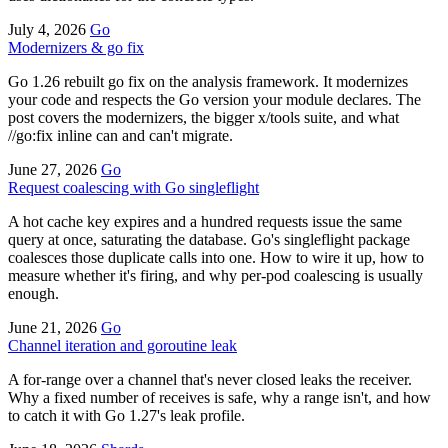
July 4, 2026
Go
Modernizers & go fix
Go 1.26 rebuilt go fix on the analysis framework. It modernizes
your code and respects the Go version your module declares. The
post covers the modernizers, the bigger x/tools suite, and what
//go:fix inline can and can't migrate.
June 27, 2026
Go
Request coalescing with Go singleflight
A hot cache key expires and a hundred requests issue the same
query at once, saturating the database. Go's singleflight package
coalesces those duplicate calls into one. How to wire it up, how to
measure whether it's firing, and why per-pod coalescing is usually
enough.
June 21, 2026
Go
Channel iteration and goroutine leak
A for-range over a channel that's never closed leaks the receiver.
Why a fixed number of receives is safe, why a range isn't, and how
to catch it with Go 1.27's leak profile.