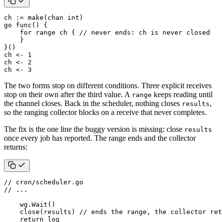
ch
:=
make
(
chan
int
)
go
func
()
{
for
range
ch
{
// never ends: ch is never closed
}
}()
ch
<-
1
ch
<-
2
ch
<-
3
The two forms stop on different conditions. Three explicit receives
stop on their own after the third value. A
keeps reading until
range
the channel closes. Back in the scheduler, nothing closes
,
results
so the ranging collector blocks on a receive that never completes.
The fix is the one line the buggy version is missing: close
results
once every job has reported. The range ends and the collector
returns:
// cron/scheduler.go
// ...
wg
.
Wait
()
close
(
results
)
// ends the range, the collector ret
return
log