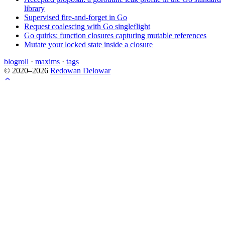
library
Supervised fire-and-forget in Go
Request coalescing with Go singleflight
Go quirks: function closures capturing mutable references
Mutate your locked state inside a closure
blogroll
·
maxims
·
tags
© 2020–2026
Redowan Delowar