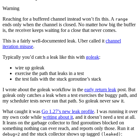
Warning
Reaching for a buffered channel instead won’t fix this. A
range
ends only when the channel is closed. No matter how big the buffer
is, the receiver keeps waiting for a close that never comes.
This is a fairly well-documented leak. Uber called it
channel
iteration misuse
.
Typically you’d catch a leak like this with
goleak
:
wire up goleak
exercise the path that leaks in a test
the test fails with the stuck goroutine’s stack
I wrote about the goleak workflow in the
early return leak
post. But
goleak only catches a leak when a test exercises the buggy path, and
my scheduler tests never ran that path. So goleak never saw it.
What caught it was
Go 1.27’s new leak profile
. I was running it over
my own code while
writing about it
, and it doesn’t need a test at all.
It leans on the garbage collector to find goroutines blocked on
something nothing can ever reach, and reports only those. Run it at
and the stuck collector shows up tagged
:
debug=2
(leaked)