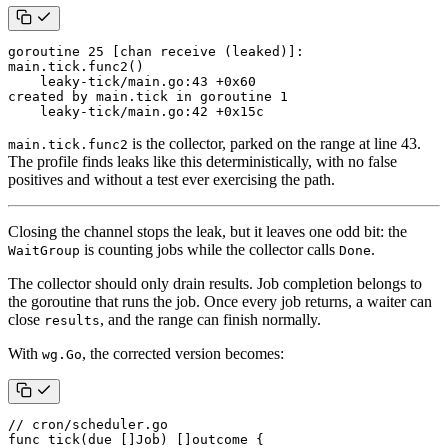
goroutine 25 [chan receive (leaked)]:

main.tick.func2()

    leaky-tick/main.go:43 +0x60

created by main.tick in goroutine 1

    leaky-tick/main.go:42 +0x15c
is the collector, parked on the range at line 43.
main.tick.func2
The profile finds leaks like this deterministically, with no false
positives and without a test ever exercising the path.
Closing the channel stops the leak, but it leaves one odd bit: the
is counting jobs while the collector calls
.
WaitGroup
Done
The collector should only drain results. Job completion belongs to
the goroutine that runs the job. Once every job returns, a waiter can
close
, and the range can finish normally.
results
With
, the corrected version becomes:
wg.Go
// cron/scheduler.go
func
tick
(
due
[]
Job
)
[]
outcome
{