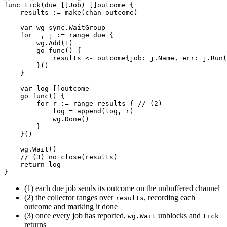
func
tick
(
due
[]
Job
)
[]
outcome
{
results
:=
make
(
chan
outcome
)
var
wg
sync
.
WaitGroup
for
_
,
j
:=
range
due
{
wg
.
Add
(
1
)
go
func
()
{
results
<-
outcome
{
job
:
j
.
Name
,
err
:
j
.
Run
(
}()
}
var
log
[]
outcome
go
func
()
{
for
r
:=
range
results
{
// (2)
log
=
append
(
log
,
r
)
wg
.
Done
()
}
}()
wg
.
Wait
()
// (3) no close(results)
return
log
}
(1) each due job sends its outcome on the unbuffered channel
(2) the collector ranges over
, recording each
results
outcome and marking it done
(3) once every job has reported,
unblocks and
wg.Wait
tick
returns