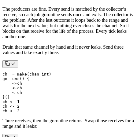
The producers are fine. Every send is matched by the collector’s
receive, so each job goroutine sends once and exits. The collector is
the problem. After the last outcome it loops back to the range and
waits for the next value, but nothing ever closes the channel. So it
blocks on that receive for the life of the process. Every tick leaks
another one.
Drain that same channel by hand and it never leaks. Send three
values and take exactly three:
ch
:=
make
(
chan
int
)
go
func
()
{
<-
ch
<-
ch
<-
ch
}()
ch
<-
1
ch
<-
2
ch
<-
3
Three receives, then the goroutine returns. Swap those receives for a
range and it leaks: