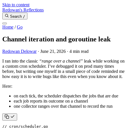
Skip to content
Redowan's Reflections
Search
/
Home
/
Go
Channel iteration and goroutine leak
Redowan Delowar
·
June 21, 2026
·
4 min read
I ran into the classic
“range over a channel”
leak while working on
a custom cron scheduler. I’ve debugged it on prod many times
before, but writing one myself in a small piece of code reminded me
how easy it is to write bugs like this even when you know about it.
Here:
on each tick, the scheduler dispatches the jobs that are due
each job reports its outcome on a channel
one collector ranges over that channel to record the run
// cron/scheduler.go