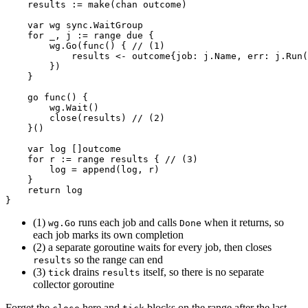
results
:=
make
(
chan
outcome
)
var
wg
sync
.
WaitGroup
for
_
,
j
:=
range
due
{
wg
.
Go
(
func
()
{
// (1)
results
<-
outcome
{
job
:
j
.
Name
,
err
:
j
.
Run
(
})
}
go
func
()
{
wg
.
Wait
()
close
(
results
)
// (2)
}()
var
log
[]
outcome
for
r
:=
range
results
{
// (3)
log
=
append
(
log
,
r
)
}
return
log
}
(1)
runs each job and calls
when it returns, so
wg.Go
Done
each job marks its own completion
(2) a separate goroutine waits for every job, then closes
so the range can end
results
(3)
drains
itself, so there is no separate
tick
results
collector goroutine
Forget the
here and
blocks on the range after the last