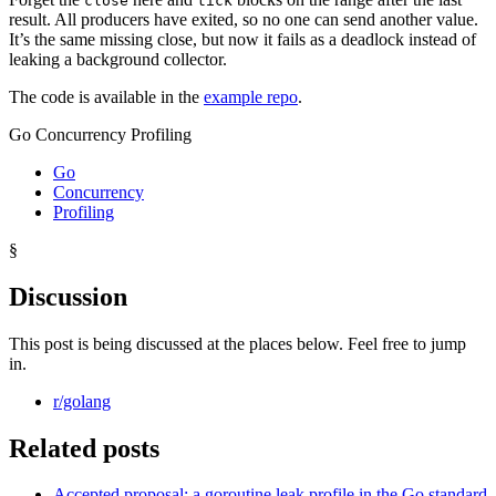
close
tick
result. All producers have exited, so no one can send another value.
It’s the same missing close, but now it fails as a deadlock instead of
leaking a background collector.
The code is available in the
example repo
.
Go Concurrency Profiling
Go
Concurrency
Profiling
§
Discussion
This post is being discussed at the places below. Feel free to jump
in.
r/golang
Related posts
Accepted proposal: a goroutine leak profile in the Go standard