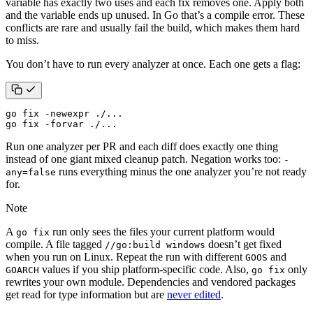
variable has exactly two uses and each fix removes one. Apply both
and the variable ends up unused. In Go that’s a compile error. These
conflicts are rare and usually fail the build, which makes them hard
to miss.
You don’t have to run every analyzer at once. Each one gets a flag:
go fix -forvar ./...
Run one analyzer per PR and each diff does exactly one thing
instead of one giant mixed cleanup patch. Negation works too:
-
runs everything minus the one analyzer you’re not ready
any=false
for.
Note
A
run only sees the files your current platform would
go fix
compile. A file tagged
doesn’t get fixed
//go:build windows
when you run on Linux. Repeat the run with different
and
GOOS
values if you ship platform-specific code. Also,
only
GOARCH
go fix
rewrites your own module. Dependencies and vendored packages
get read for type information but are
never edited
.