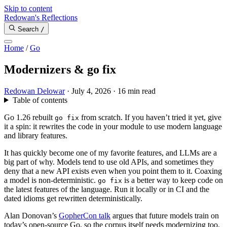
Skip to content
Redowan's Reflections
Search
/
Home
/
Go
Modernizers & go fix
Redowan Delowar
·
July 4, 2026
·
16 min read
Table of contents
Go 1.26 rebuilt
from scratch. If you haven’t tried it yet, give
go fix
it a spin: it rewrites the code in your module to use modern language
and library features.
It has quickly become one of my favorite features, and LLMs are a
big part of why. Models tend to use old APIs, and sometimes they
deny that a new API exists even when you point them to it. Coaxing
a model is non-deterministic.
is a better way to keep code on
go fix
the latest features of the language. Run it locally or in CI and the
dated idioms get rewritten deterministically.
Alan Donovan’s
GopherCon talk
argues that future models train on
today’s open-source Go, so the corpus itself needs modernizing too.