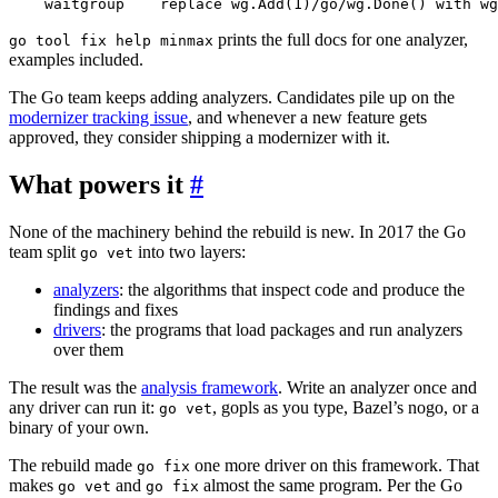
    waitgroup    replace wg.Add(1)/go/wg.Done() with wg
prints the full docs for one analyzer,
go tool fix help minmax
examples included.
The Go team keeps adding analyzers. Candidates pile up on the
modernizer tracking issue
, and whenever a new feature gets
approved, they consider shipping a modernizer with it.
What powers it
#
None of the machinery behind the rebuild is new. In 2017 the Go
team split
into two layers:
go vet
analyzers
: the algorithms that inspect code and produce the
findings and fixes
drivers
: the programs that load packages and run analyzers
over them
The result was the
analysis framework
. Write an analyzer once and
any driver can run it:
, gopls as you type, Bazel’s nogo, or a
go vet
binary of your own.
The rebuild made
one more driver on this framework. That
go fix
makes
and
almost the same program. Per the Go
go vet
go fix