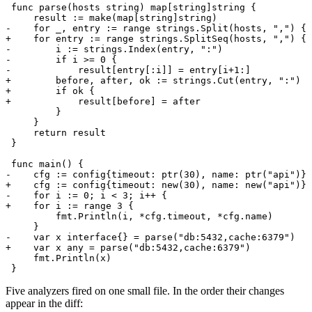
Five analyzers fired on one small file. In the order their changes
appear in the diff: