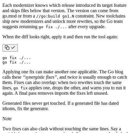
Each modernizer knows which release introduced its target feature
and skips files below that version. The version can come from
go.mod or from a
constraint. New toolchains
//go:build go1.N
ship new modernizers and unlock more rewrites, so the Go team
suggests rerunning
after every upgrade.
go fix ./...
When the diff looks right, apply it and then run the tool again:
go fix ./...
Applying one fix can make another one applicable. The Go blog
calls these
“synergistic fixes”
, and twice is usually enough to catch
them. Fixes can also overlap: when two rewrites touch the same
lines,
applies one, drops the other, and warns you to run it
go fix
again. A final pass removes imports the fixes left unused.
Generated files never get touched. If a generated file has dated
idioms, fix the generator.
Note
Two fixes can also clash without touching the same lines. Say a