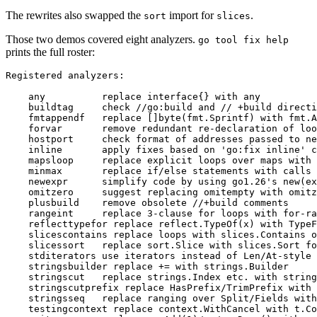
The rewrites also swapped the
import for
.
sort
slices
Those two demos covered eight analyzers.
go tool fix help
prints the full roster: