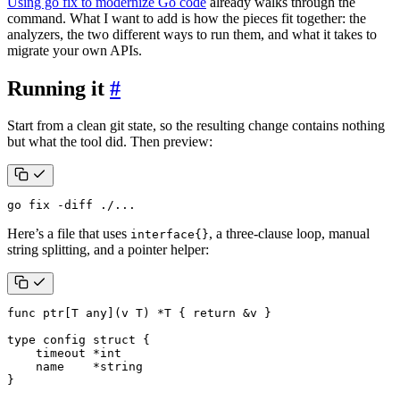
Using go fix to modernize Go code
already walks through the
command. What I want to add is how the pieces fit together: the
analyzers, the two different ways to run them, and what it takes to
migrate your own APIs.
Running it
#
Start from a clean git state, so the resulting change contains nothing
but what the tool did. Then preview:
go fix -diff ./...
Here’s a file that uses
, a three-clause loop, manual
interface{}
string splitting, and a pointer helper:
func
ptr
[
T
any
](
v
T
)
*
T
{
return
&
v
}
type
config
struct
{
timeout
*
int
name
*
string
}