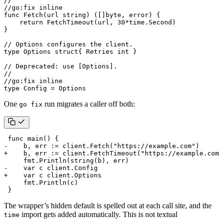
//
//go:fix inline
func
Fetch
(
url
string
)
([]
byte
,
error
)
{
return
FetchTimeout
(
url
,
30
*
time
.
Second
)
}
// Options configures the client.
type
Options
struct
{
Retries
int
}
// Deprecated: use [Options].
//
//go:fix inline
type
Config
=
Options
One
run migrates a caller off both:
go fix
The wrapper’s hidden default is spelled out at each call site, and the
import gets added automatically. This is not textual
time