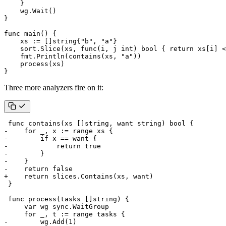
}
wg
.
Wait
()
}
func
main
()
{
xs
:=
[]
string
{
"b"
,
"a"
}
sort
.
Slice
(
xs
,
func
(
i
,
j
int
)
bool
{
return
xs
[
i
]
<
fmt
.
Println
(
contains
(
xs
,
"a"
))
process
(
xs
)
}
Three more analyzers fire on it: