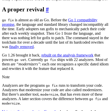
A proper revival
#
is almost as old as Go. Before the
Go 1 compatibility
go fix
promise
, the language and standard library changed incompatibly all
the time. Early adopters ran gofix to mechanically patch their code
after each weekly snapshot. Then Go 1 froze the language, and
there was nothing left for gofix to patch. The command stayed in the
toolchain for over a decade until the last of its hardcoded rewrites
was
finally removed
.
Go 1.26 brought it back,
rebuilt on the analysis framework
that
powers
. Currently
ships with 22 analyzers. Most of
go vet
go fix
them are
“modernizers”
: each one recognizes a specific dated idiom
and rewrites it with the feature that replaced it.
Note
Analyzers are the programs
runs to transform your code.
go fix
Analyzers that modernize your code are also called modernizers.
But there’s another tool,
, that has even more of these
modernize
analyzers. A later section covers the difference between
and
go fix
.
modernize