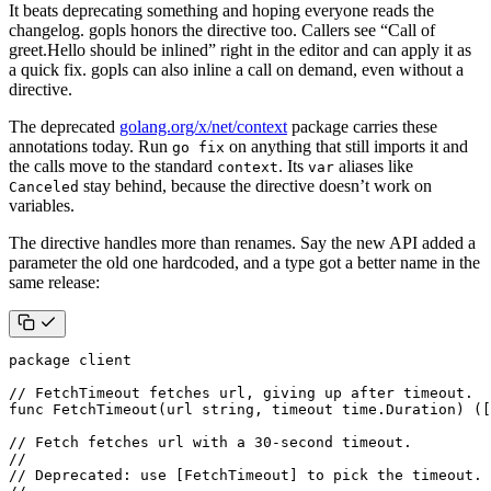
It beats deprecating something and hoping everyone reads the
changelog. gopls honors the directive too. Callers see “Call of
greet.Hello should be inlined” right in the editor and can apply it as
a quick fix. gopls can also inline a call on demand, even without a
directive.
The deprecated
golang.org/x/net/context
package carries these
annotations today. Run
on anything that still imports it and
go fix
the calls move to the standard
. Its
aliases like
context
var
stay behind, because the directive doesn’t work on
Canceled
variables.
The directive handles more than renames. Say the new API added a
parameter the old one hardcoded, and a type got a better name in the
same release:
package
client
// FetchTimeout fetches url, giving up after timeout.
func
FetchTimeout
(
url
string
,
timeout
time
.
Duration
)
([
// Fetch fetches url with a 30-second timeout.
//
// Deprecated: use [FetchTimeout] to pick the timeout.