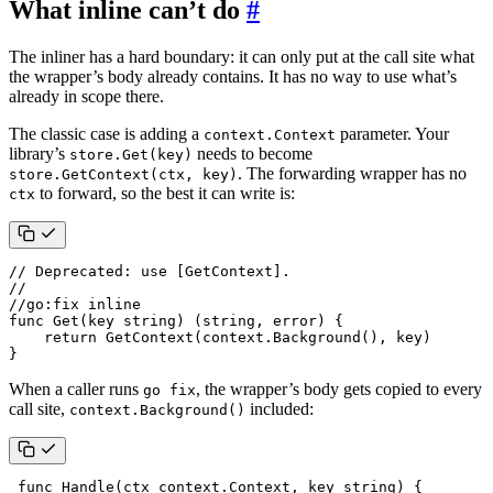
What inline can’t do
#
The inliner has a hard boundary: it can only put at the call site what
the wrapper’s body already contains. It has no way to use what’s
already in scope there.
The classic case is adding a
parameter. Your
context.Context
library’s
needs to become
store.Get(key)
. The forwarding wrapper has no
store.GetContext(ctx, key)
to forward, so the best it can write is:
ctx
// Deprecated: use [GetContext].
//
//go:fix inline
func
Get
(
key
string
)
(
string
,
error
)
{
return
GetContext
(
context
.
Background
(),
key
)
}
When a caller runs
, the wrapper’s body gets copied to every
go fix
call site,
included:
context.Background()