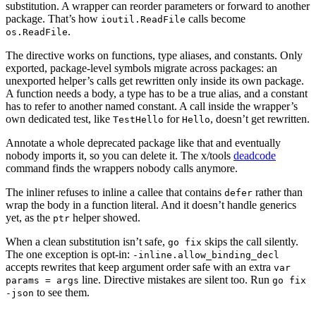
substitution. A wrapper can reorder parameters or forward to another
package. That’s how
calls become
ioutil.ReadFile
.
os.ReadFile
The directive works on functions, type aliases, and constants. Only
exported, package-level symbols migrate across packages: an
unexported helper’s calls get rewritten only inside its own package.
A function needs a body, a type has to be a true alias, and a constant
has to refer to another named constant. A call inside the wrapper’s
own dedicated test, like
for
, doesn’t get rewritten.
TestHello
Hello
Annotate a whole deprecated package like that and eventually
nobody imports it, so you can delete it. The x/tools
deadcode
command finds the wrappers nobody calls anymore.
The inliner refuses to inline a callee that contains
rather than
defer
wrap the body in a function literal. And it doesn’t handle generics
yet, as the
helper showed.
ptr
When a clean substitution isn’t safe,
skips the call silently.
go fix
The one exception is opt-in:
-inline.allow_binding_decl
accepts rewrites that keep argument order safe with an extra
var
line. Directive mistakes are silent too. Run
params = args
go fix
to see them.
-json