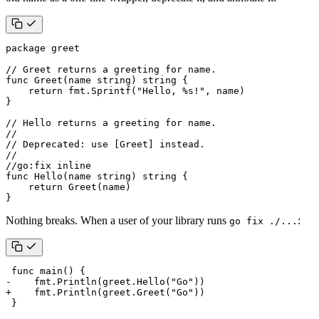
package
greet
// Greet returns a greeting for name.
func
Greet
(
name
string
)
string
{
return
fmt
.
Sprintf
(
"Hello, %s!"
,
name
)
}
// Hello returns a greeting for name.
//
// Deprecated: use [Greet] instead.
//
//go:fix inline
func
Hello
(
name
string
)
string
{
return
Greet
(
name
)
}
Nothing breaks. When a user of your library runs
:
go fix ./...