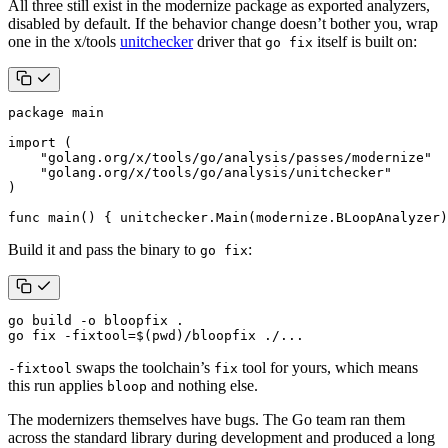
All three still exist in the modernize package as exported analyzers,
disabled by default. If the behavior change doesn’t bother you, wrap
one in the x/tools
unitchecker
driver that
itself is built on:
go fix
package
main
import
(
"golang.org/x/tools/go/analysis/passes/modernize"
"golang.org/x/tools/go/analysis/unitchecker"
)
func
main
()
{
unitchecker
.
Main
(
modernize
.
BLoopAnalyzer
)
Build it and pass the binary to
:
go fix
go fix -fixtool
=
$(
pwd
)
/bloopfix ./...
swaps the toolchain’s
tool for yours, which means
-fixtool
fix
this run applies
and nothing else.
bloop
The modernizers themselves have bugs. The Go team ran them
across the standard library during development and produced a long