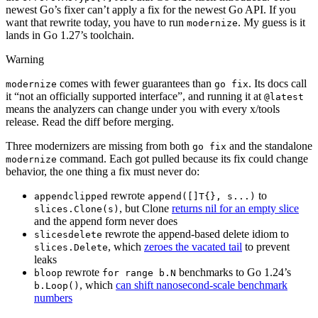
newest Go’s fixer can’t apply a fix for the newest Go API. If you
want that rewrite today, you have to run
. My guess is it
modernize
lands in Go 1.27’s toolchain.
Warning
comes with fewer guarantees than
. Its docs call
modernize
go fix
it “not an officially supported interface”, and running it at
@latest
means the analyzers can change under you with every x/tools
release. Read the diff before merging.
Three modernizers are missing from both
and the standalone
go fix
command. Each got pulled because its fix could change
modernize
behavior, the one thing a fix must never do:
rewrote
to
appendclipped
append([]T{}, s...)
, but Clone
returns nil for an empty slice
slices.Clone(s)
and the append form never does
rewrote the append-based delete idiom to
slicesdelete
, which
zeroes the vacated tail
to prevent
slices.Delete
leaks
rewrote
benchmarks to Go 1.24’s
bloop
for range b.N
, which
can shift nanosecond-scale benchmark
b.Loop()
numbers