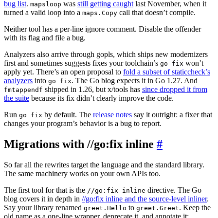
bug list
.
was
still getting caught
last November, when it
mapsloop
turned a valid loop into a
call that doesn’t compile.
maps.Copy
Neither tool has a per-line ignore comment. Disable the offender
with its flag and file a bug.
Analyzers also arrive through gopls, which ships new modernizers
first and sometimes suggests fixes your toolchain’s
won’t
go fix
apply yet. There’s an open proposal to
fold a subset of staticcheck’s
analyzers
into
. The Go blog expects it in Go 1.27. And
go fix
shipped in 1.26, but x/tools has
since dropped it from
fmtappendf
the suite
because its fix didn’t clearly improve the code.
Run
by default. The
release notes
say it outright: a fixer that
go fix
changes your program’s behavior is a bug to report.
Migrations with //go:fix inline
#
So far all the rewrites target the language and the standard library.
The same machinery works on your own APIs too.
The first tool for that is the
directive. The Go
//go:fix inline
blog covers it in depth in
//go:fix inline and the source-level inliner
.
Say your library renamed
to
. Keep the
greet.Hello
greet.Greet
old name as a one-line wrapper, deprecate it, and annotate it: