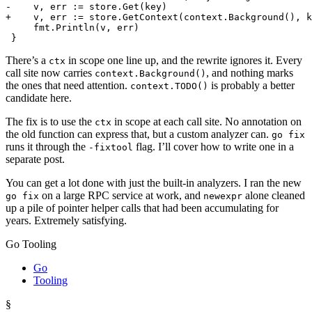
There’s a
in scope one line up, and the rewrite ignores it. Every
ctx
call site now carries
, and nothing marks
context.Background()
the ones that need attention.
is probably a better
context.TODO()
candidate here.
The fix is to use the
in scope at each call site. No annotation on
ctx
the old function can express that, but a custom analyzer can.
go fix
runs it through the
flag. I’ll cover how to write one in a
-fixtool
separate post.
You can get a lot done with just the built-in analyzers. I ran the new
on a large RPC service at work, and
alone cleaned
go fix
newexpr
up a pile of pointer helper calls that had been accumulating for
years. Extremely satisfying.
Go Tooling
Go
Tooling
§