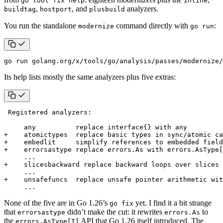
go tool fix help
inline
,
, and
analyzers.
buildtag
hostport
plusbuild
You run the standalone
command directly with
:
modernize
go run
go run golang.org/x/tools/go/analysis/passes/modernize/
Its help lists mostly the same analyzers plus five extras:
None of the five are in Go 1.26’s
yet. I find it a bit strange
go fix
that
didn’t make the cut: it rewrites
to
errorsastype
errors.As
the
API that Go 1.26 itself introduced. The
errors.AsType[T]