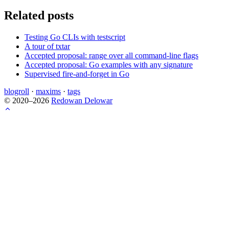
Related posts
Testing Go CLIs with testscript
A tour of txtar
Accepted proposal: range over all command-line flags
Accepted proposal: Go examples with any signature
Supervised fire-and-forget in Go
blogroll
·
maxims
·
tags
© 2020–2026
Redowan Delowar