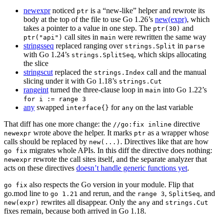
newexpr
noticed
is a “new-like” helper and rewrote its
ptr
body at the top of the file to use Go 1.26’s
new(expr)
, which
takes a pointer to a value in one step. The
and
ptr(30)
call sites in
were rewritten the same way
ptr("api")
main
stringsseq
replaced ranging over
in
strings.Split
parse
with Go 1.24’s
, which skips allocating
strings.SplitSeq
the slice
stringscut
replaced the
call and the manual
strings.Index
slicing under it with Go 1.18’s
strings.Cut
rangeint
turned the three-clause loop in
into Go 1.22’s
main
for i := range 3
any
swapped
for
on the last variable
interface{}
any
That diff has one more change: the
directive
//go:fix inline
wrote above the helper. It marks
as a wrapper whose
newexpr
ptr
calls should be replaced by
. Directives like that are how
new(...)
migrates whole APIs. In this diff the directive does nothing:
go fix
rewrote the call sites itself, and the separate analyzer that
newexpr
acts on these directives
doesn’t handle generic functions yet
.
also respects the Go version in your module. Flip that
go fix
go.mod line to
and rerun, and the
,
, and
go 1.21
range 3
SplitSeq
rewrites all disappear. Only the
and
new(expr)
any
strings.Cut
fixes remain, because both arrived in Go 1.18.