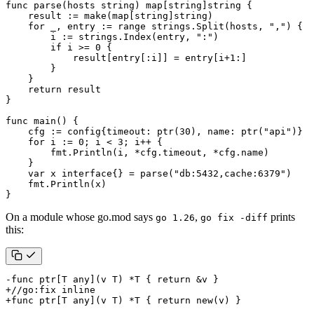
func
parse
(
hosts
string
)
map
[
string
]
string
{
result
:=
make
(
map
[
string
]
string
)
for
_
,
entry
:=
range
strings
.
Split
(
hosts
,
","
)
{
i
:=
strings
.
Index
(
entry
,
":"
)
if
i
>=
0
{
result
[
entry
[:
i
]]
=
entry
[
i
+
1
:]
}
}
return
result
}
func
main
()
{
cfg
:=
config
{
timeout
:
ptr
(
30
),
name
:
ptr
(
"api"
)}
for
i
:=
0
;
i
<
3
;
i
++
{
fmt
.
Println
(
i
,
*
cfg
.
timeout
,
*
cfg
.
name
)
}
var
x
interface
{}
=
parse
(
"db:5432,cache:6379"
)
fmt
.
Println
(
x
)
}
On a module whose go.mod says
,
prints
go 1.26
go fix -diff
this: