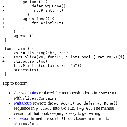
Top to bottom:
slicescontains
replaced the membership loop in
contains
with
slices.Contains
waitgroup
rewrote the
,
,
wg.Add(1)
go
defer wg.Done()
sequence in
into Go 1.25’s
. The manual
process
wg.Go
version of that bookkeeping is easy to get wrong
slicessort
turned the
closure in
into
sort.Slice
main
slices.Sort