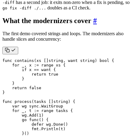
has a second job: it exits non-zero when a fix is pending, so
-diff
doubles as a CI check.
go fix -diff ./...
What the modernizers cover
#
The first demo covered strings and loops. The modernizers also
handle slices and concurrency:
func
contains
(
xs
[]
string
,
want
string
)
bool
{
for
_
,
x
:=
range
xs
{
if
x
==
want
{
return
true
}
}
return
false
}
func
process
(
tasks
[]
string
)
{
var
wg
sync
.
WaitGroup
for
_
,
t
:=
range
tasks
{
wg
.
Add
(
1
)
go
func
()
{
defer
wg
.
Done
()
fmt
.
Println
(
t
)
}()