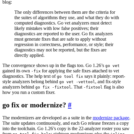
blog:
The only differences between them are the criteria for
the suites of algorithms they use, and what they do with
computed diagnostics. Go vet analyzers must detect
likely mistakes with low false positives; their
diagnostics are reported to the user. Go fix analyzers
must generate fixes that are safe to apply without
regression in correctness, performance, or style; their
diagnostics may not be reported, but the fixes are
directly applied.
The convergence shows up in the flags too. Go 1.26’s
go vet
gained its own
for applying the safe fixes attached to vet
-fix
diagnostics. The help text of
says it plainly: report-
go tool fix
style analyzers belong behind
, and fix-style
go vet -vettool
analyzers behind
. That
flag is also
go fix -fixtool
-fixtool
how you run a custom fixer.
go fix or modernize?
#
The modernizers are developed as a suite in the
modernize package
.
The suite updates continuously, and each Go release freezes a copy
into the toolchain. Go 1.26’s copy is the 22-analyzer roster you saw
from
: eighteen modernizers plus the
,