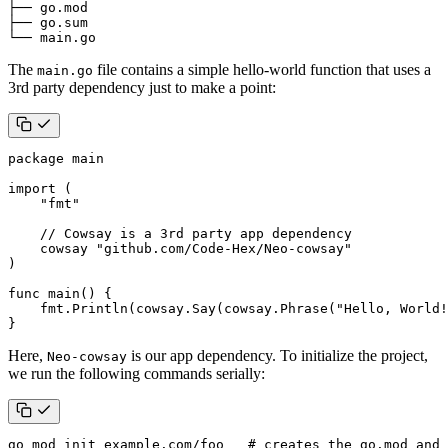
└── main.go
The
file contains a simple hello-world function that uses a
main.go
3rd party dependency just to make a point:
package
main
import
(
"fmt"
// Cowsay is a 3rd party app dependency
cowsay
"github.com/Code-Hex/Neo-cowsay"
)
func
main
()
{
fmt
.
Println
(
cowsay
.
Say
(
cowsay
.
Phrase
(
"Hello, World!
}
Here,
is our app dependency. To initialize the project,
Neo-cowsay
we run the following commands serially:
go mod init example.com/foo   
# creates the go.mod and 