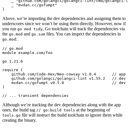
_
"github.com/golangci/golangci-lint/cmd/golangci-l
_
"mvdan.cc/gofumpt"
)
Above, we’re importing the dev dependencies and assigning them to
underscores since we won’t be using them directly. However, now if
you run
, Go toolchain will track the dependencies via
go mod tidy
the
and
files. You can inspect the dependencies in
go.mod
go.sum
:
go.mod
// ... transient dependencies
Although we’re tracking the dev dependencies along with the app
ones, the build tag
at the beginning of
// go:build tools
file will instruct the build toolchain to ignore them while
tools.go
creating the binary.