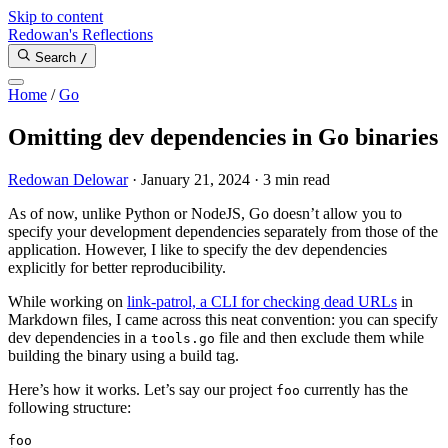
Skip to content
Redowan's Reflections
Search
/
Home
/
Go
Omitting dev dependencies in Go binaries
Redowan Delowar
·
January 21, 2024
·
3 min read
As of now, unlike Python or NodeJS, Go doesn’t allow you to
specify your development dependencies separately from those of the
application. However, I like to specify the dev dependencies
explicitly for better reproducibility.
While working on
link-patrol, a CLI for checking dead URLs
in
Markdown files, I came across this neat convention: you can specify
dev dependencies in a
file and then exclude them while
tools.go
building the binary using a build tag.
Here’s how it works. Let’s say our project
currently has the
foo
following structure: