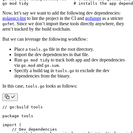
go mod tidy                   
# installs the app depend
Now, let’s say we want to add the following dev dependencies:
golangci-lint
to lint the project in the CI and
gofumpt
as a stricter
. Since we don’t import these tools directly anywhere, they
gofmt
aren’t tracked by the build toolchain.
But we can leverage the following workflow:
Place a
file in the root directory.
tools.go
Import the dev dependencies in that file.
Run
to track both app and dev dependencies
go mod tidy
via
and
.
go.mod
go.sum
Specify a build tag in
to exclude the dev
tools.go
dependencies from the binary.
In this case,
looks as follows:
tools.go
// go:build tools
package
tools
import
(
// Dev dependencies