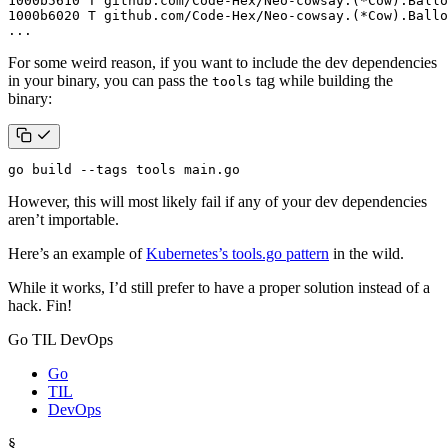
...
For some weird reason, if you want to include the dev dependencies
in your binary, you can pass the
tag while building the
tools
binary:
go build --tags tools main.go
However, this will most likely fail if any of your dev dependencies
aren’t importable.
Here’s an example of
Kubernetes’s tools.go pattern
in the wild.
While it works, I’d still prefer to have a proper solution instead of a
hack. Fin!
Go TIL DevOps
Go
TIL
DevOps
§