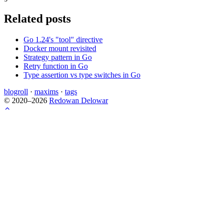
Related posts
Go 1.24's "tool" directive
Docker mount revisited
Strategy pattern in Go
Retry function in Go
Type assertion vs type switches in Go
blogroll
·
maxims
·
tags
© 2020–2026
Redowan Delowar