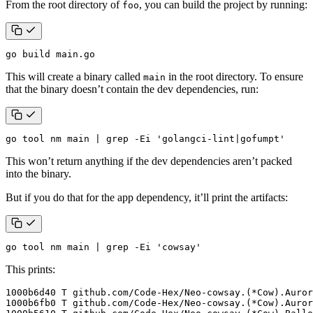
From the root directory of
, you can build the project by running:
foo
go build main.go
This will create a binary called
in the root directory. To ensure
main
that the binary doesn’t contain the dev dependencies, run:
go tool nm main 
|
 grep -Ei 
'golangci-lint|gofumpt'
This won’t return anything if the dev dependencies aren’t packed
into the binary.
But if you do that for the app dependency, it’ll print the artifacts:
go tool nm main 
|
 grep -Ei 
'cowsay'
This prints: