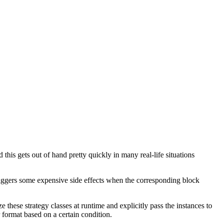
 this gets out of hand pretty quickly in many real-life situations
 triggers some expensive side effects when the corresponding block
e these strategy classes at runtime and explicitly pass the instances to
 format based on a certain condition.