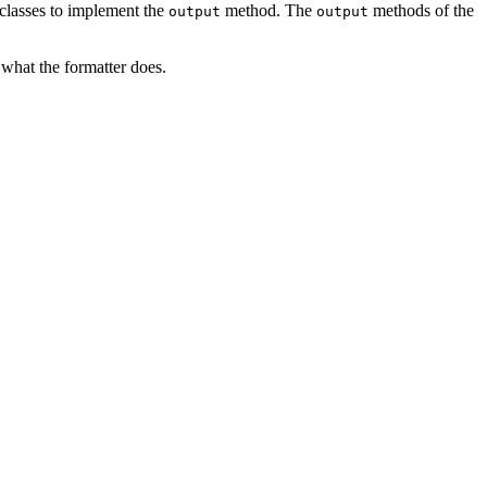
 classes to implement the
method. The
methods of the
output
output
hat the formatter does.