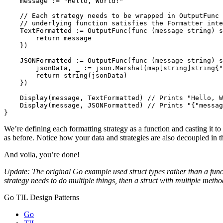
message
:=
"Hello, World!"
// Each strategy needs to be wrapped in OutputFunc 
// underlying function satisfies the Formatter inte
TextFormatted
:=
OutputFunc
(
func
(
message
string
)
s
return
message
})
JSONFormatted
:=
OutputFunc
(
func
(
message
string
)
s
jsonData
,
_
:=
json
.
Marshal
(
map
[
string
]
string
{
"
return
string
(
jsonData
)
})
Display
(
message
,
TextFormatted
)
// Prints "Hello, W
Display
(
message
,
JSONFormatted
)
// Prints "{"messag
}
We’re defining each formatting strategy as a function and casting it to
as before. Notice how your data and strategies are also decoupled in t
And voila, you’re done!
Update: The original Go example used struct types rather than a func
strategy needs to do multiple things, then a struct with multiple metho
Go TIL Design Patterns
Go