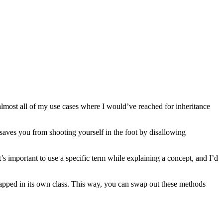
almost all of my use cases where I would’ve reached for inheritance
saves you from shooting yourself in the foot by disallowing
s important to use a specific term while explaining a concept, and I’d
rapped in its own class. This way, you can swap out these methods