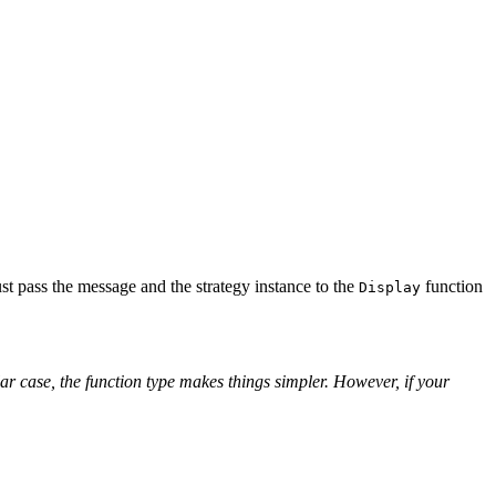
st pass the message and the strategy instance to the
function
Display
lar case, the function type makes things simpler. However, if your