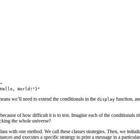
"
Hello, World!"}"
means we’ll need to extend the conditionals in the
function, and
display
 because of how difficult it is to test. Imagine each of the conditionals
cking the whole universe?
class with one method. We call these classes strategies. Then, we initializ
nces and executes a specific strategy to print a message in a particular