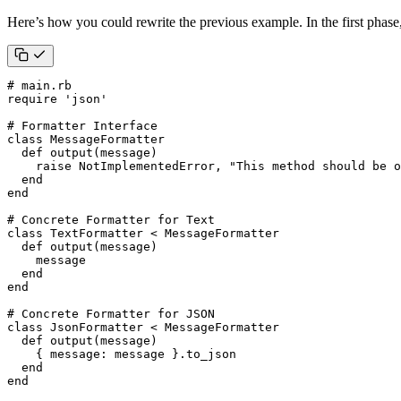
Here’s how you could rewrite the previous example. In the first phase,
# main.rb
require
'json'
# Formatter Interface
class
MessageFormatter
def
output
(
message
)
raise
NotImplementedError
,
"This method should be o
end
end
# Concrete Formatter for Text
class
TextFormatter
<
MessageFormatter
def
output
(
message
)
message
end
end
# Concrete Formatter for JSON
class
JsonFormatter
<
MessageFormatter
def
output
(
message
)
{
message
:
message
}
.
to_json
end
end