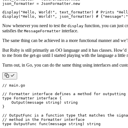
json_formatter
=
JsonFormatter
.
new
display
(
"Hello, World!"
,
text_formatter
)
# Prints "Hell
display
(
"Hello, World!"
,
json_formatter
)
# {"message":"
Now whenever you need to test the
function, you can just c
display
satisfies the
interface.
MessageFormatter
The same thing can be achieved in a more functional manner and we’ll
But Ruby is still primarily an OO language and it has classes. How’d 
to me from the get-go until I started playing with the language a lit
Turns out, in Go, you can do the same thing using interfaces and cus
// main.go
// Formatter interface defines a method for outputting 
type
Formatter
interface
{
Output
(
message
string
)
string
}
// OutputFunc is a function type that matches the signa
// method in the Formatter interface
type
OutputFunc
func
(
message
string
)
string