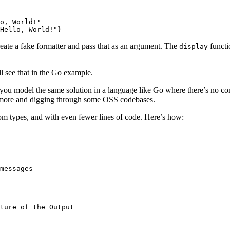
o, World!"
Hello, World!"}
reate a fake formatter and pass that as an argument. The
functi
display
 see that in the Go example.
you model the same solution in a language like Go where there’s no conc
tle more and digging through some OSS codebases.
tom types, and with even fewer lines of code. Here’s how:
messages
ture of the Output