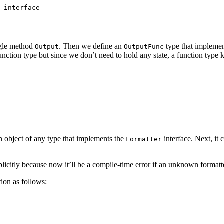
 interface
ngle method
. Then we define an
type that impleme
Output
OutputFunc
function type but since we don’t need to hold any state, a function type 
n object of any type that implements the
interface. Next, it 
Formatter
icitly because now it’ll be a compile-time error if an unknown formatter
ion as follows: