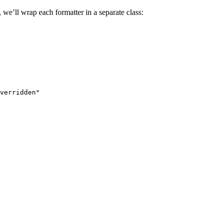
 we’ll wrap each formatter in a separate class:
verridden"