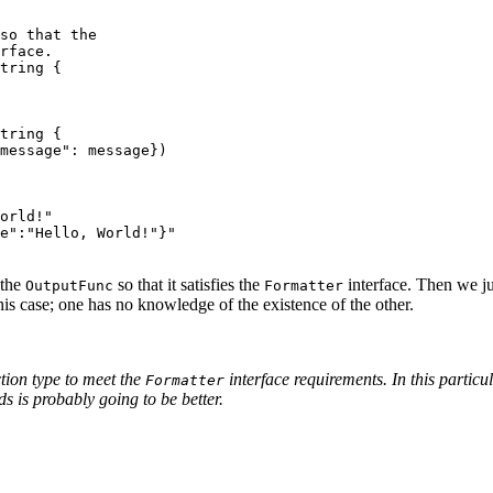
so that the
rface.
tring
{
tring
{
message"
:
message
})
orld!"
e":"Hello, World!"}"
 the
so that it satisfies the
interface. Then we ju
OutputFunc
Formatter
his case; one has no knowledge of the existence of the other.
tion type to meet the
interface requirements. In this particu
Formatter
ds is probably going to be better.