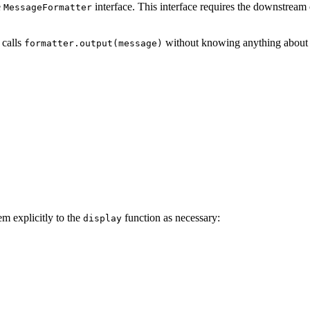
e
interface. This interface requires the downstream
MessageFormatter
 calls
without knowing anything about w
formatter.output(message)
em explicitly to the
function as necessary:
display