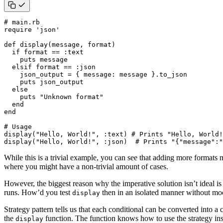
# main.rb
require
'json'
def
display
(
message
,
format
)
if
format
==
:text
puts
message
elsif
format
==
:json
json_output
=
{
message
:
message
}
.
to_json
puts
json_output
else
puts
"Unknown format"
end
end
# Usage
display
(
"Hello, World!"
,
:text
)
# Prints "Hello, World!
display
(
"Hello, World!"
,
:json
)
# Prints "{"message":"
While this is a trivial example, you can see that adding more formats 
where you might have a non-trivial amount of cases.
However, the biggest reason why the imperative solution isn’t ideal is
runs. How’d you test
then in an isolated manner without mo
display
Strategy pattern tells us that each conditional can be converted into a 
the
function. The function knows how to use the strategy insta
display