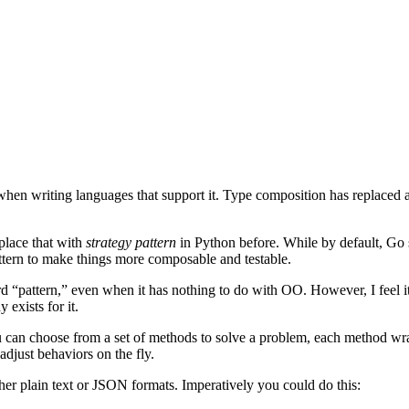
 when writing languages that support it. Type composition has replaced 
place that with
strategy pattern
in Python before. While by default, Go 
attern to make things more composable and testable.
 “pattern,” even when it has nothing to do with OO. However, I feel it’
 exists for it.
you can choose from a set of methods to solve a problem, each method w
adjust behaviors on the fly.
ther plain text or JSON formats. Imperatively you could do this: