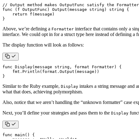
// Output method makes OutputFunc satisfy the Formatter
func
(
f
OutputFunc
)
Output
(
message
string
)
string
{
return
f
(
message
)
}
Above, we’re defining a
interface that contains only a si
Formatter
interface. We could opt in for a struct type here instead of defining a 
The display function will look as follows:
func
Display
(
message
string
,
format
Formatter
)
{
fmt
.
Println
(
format
.
Output
(
message
))
}
Similar to the Ruby example,
intakes a string message and a
Display
what that does, achieving polymorphism.
Also, notice that we aren’t handling the “unknown formatter” case expl
Next, you’ll define your strategies and pass them to the
funct
Display
func
main
()
{