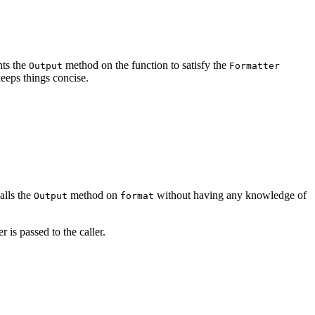
nts the
method on the function to satisfy the
Output
Formatter
keeps things concise.
calls the
method on
without having any knowledge of
Output
format
 is passed to the caller.