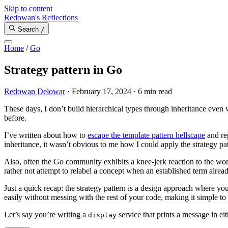
Skip to content
Redowan's Reflections
Search
/
Home
/
Go
Strategy pattern in Go
Redowan Delowar
·
February 17, 2024
·
6 min read
These days, I don’t build hierarchical types through inheritance even
before.
I’ve written about how to
escape the template pattern hellscape
and re
inheritance, it wasn’t obvious to me how I could apply the strategy p
Also, often the Go community exhibits a knee-jerk reaction to the word
rather not attempt to relabel a concept when an established term already
Just a quick recap: the strategy pattern is a design approach where 
easily without messing with the rest of your code, making it simple to 
Let’s say you’re writing a
service that prints a message in ei
display