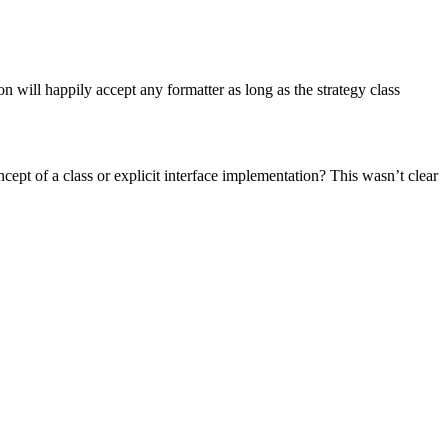
on will happily accept any formatter as long as the strategy class
ept of a class or explicit interface implementation? This wasn’t clear