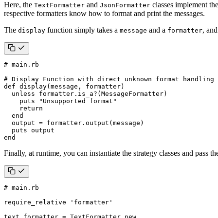
Here, the
and
classes implement th
TextFormatter
JsonFormatter
respective formatters know how to format and print the messages.
The
function simply takes a
and a
, and
display
message
formatter
# main.rb
# Display Function with direct unknown format handling
def
display
(
message
,
formatter
)
unless
formatter
.
is_a?
(
MessageFormatter
)
puts
"Unsupported format"
return
end
output
=
formatter
.
output
(
message
)
puts
output
end
Finally, at runtime, you can instantiate the strategy classes and pass th
# main.rb
require_relative
'formatter'
text_formatter
=
TextFormatter
.
new