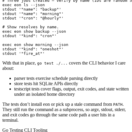
stdout '"fire_at"'
With that in place,
covers the CLI behavior I care
go test ./...
about:
parser tests exercise schedule parsing directly
store tests hit SQLite APIs directly
testscript tests cover flags, output, exit codes, and state written
under an isolated home directory
The tests don’t install eon or pick up a stale command from
.
PATH
They still run the command as a subprocess, so argv, stdout, stderr,
and exit codes go through the same code path a user hits in a
terminal.
Go Testing CLI Tooling