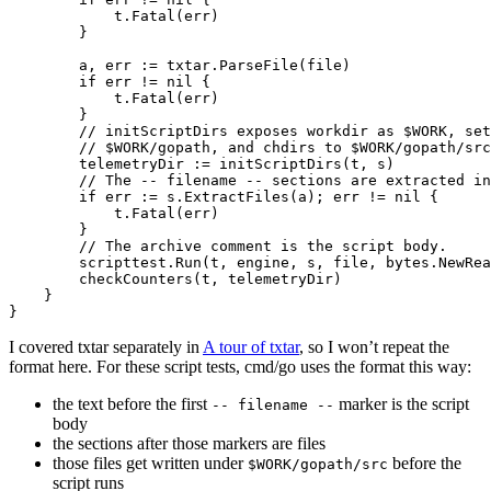
t
.
Fatal
(
err
)
}
a
,
err
:=
txtar
.
ParseFile
(
file
)
if
err
!=
nil
{
t
.
Fatal
(
err
)
}
// initScriptDirs exposes workdir as $WORK, set
// $WORK/gopath, and chdirs to $WORK/gopath/src
telemetryDir
:=
initScriptDirs
(
t
,
s
)
// The -- filename -- sections are extracted in
if
err
:=
s
.
ExtractFiles
(
a
);
err
!=
nil
{
t
.
Fatal
(
err
)
}
// The archive comment is the script body.
scripttest
.
Run
(
t
,
engine
,
s
,
file
,
bytes
.
NewRea
checkCounters
(
t
,
telemetryDir
)
}
}
I covered txtar separately in
A tour of txtar
, so I won’t repeat the
format here. For these script tests, cmd/go uses the format this way:
the text before the first
marker is the script
-- filename --
body
the sections after those markers are files
those files get written under
before the
$WORK/gopath/src
script runs