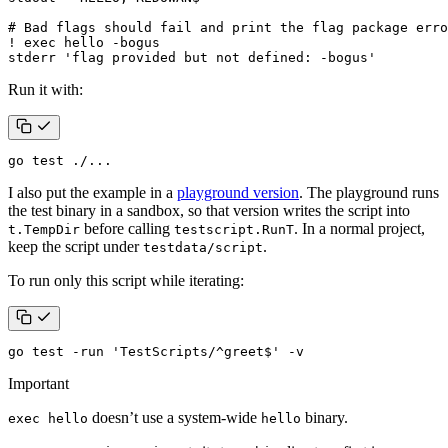
stderr 'flag provided but not defined: -bogus'
Run it with:
go 
test
 ./...
I also put the example in a
playground version
. The playground runs
the test binary in a sandbox, so that version writes the script into
before calling
. In a normal project,
t.TempDir
testscript.RunT
keep the script under
.
testdata/script
To run only this script while iterating:
go 
test
 -run 
'TestScripts/^greet$'
 -v
Important
doesn’t use a system-wide
binary.
exec hello
hello