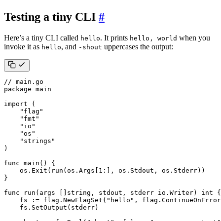
Testing a tiny CLI
#
Here’s a tiny CLI called
. It prints
when you
hello
hello, world
invoke it as
, and
uppercases the output:
hello
-shout
// main.go
package
main
import
(
"flag"
"fmt"
"io"
"os"
"strings"
)
func
main
()
{
os
.
Exit
(
run
(
os
.
Args
[
1
:],
os
.
Stdout
,
os
.
Stderr
))
}
func
run
(
args
[]
string
,
stdout
,
stderr
io
.
Writer
)
int
{
fs
:=
flag
.
NewFlagSet
(
"hello"
,
flag
.
ContinueOnError
fs
.
SetOutput
(
stderr
)