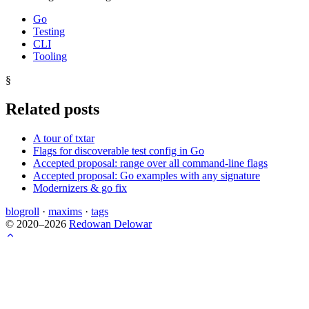
Go
Testing
CLI
Tooling
§
Related posts
A tour of txtar
Flags for discoverable test config in Go
Accepted proposal: range over all command-line flags
Accepted proposal: Go examples with any signature
Modernizers & go fix
blogroll
·
maxims
·
tags
© 2020–2026
Redowan Delowar