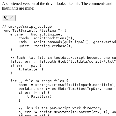
A shortened version of the driver looks like this. The comments and
highlights are mine:
// cmd/go/script_test.go
func
TestScript
(
t
*
testing
.
T
)
{
engine
:=
&
script
.
Engine
{
Conds
:
scriptConditions
(
t
),
Cmds
:
scriptCommands
(
quitSignal
(),
gracePeriod
Quiet
:
!
testing
.
Verbose
(),
}
// Each .txt file in testdata/script becomes one su
files
,
err
:=
filepath
.
Glob
(
"testdata/script/*.txt"
if
err
!=
nil
{
t
.
Fatal
(
err
)
}
for
_
,
file
:=
range
files
{
name
:=
strings
.
TrimSuffix
(
filepath
.
Base
(
file
),
workdir
,
err
:=
os
.
MkdirTemp
(
testTmpDir
,
name
)
if
err
!=
nil
{
t
.
Fatal
(
err
)
}
// This is the per-script work directory.
s
,
err
:=
script
.
NewState
(
tbContext
(
ctx
,
t
),
wo
if
err
!=
nil
{