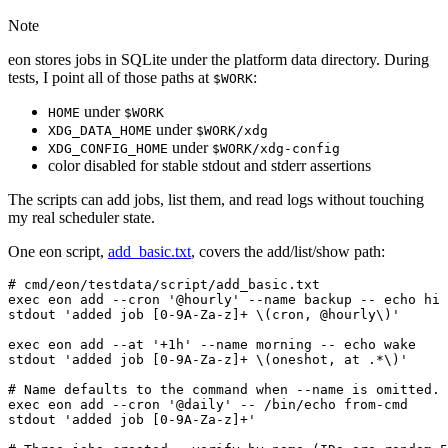
Note
eon stores jobs in SQLite under the platform data directory. During
tests, I point all of those paths at
:
$WORK
under
HOME
$WORK
under
XDG_DATA_HOME
$WORK/xdg
under
XDG_CONFIG_HOME
$WORK/xdg-config
color disabled for stable stdout and stderr assertions
The scripts can add jobs, list them, and read logs without touching
my real scheduler state.
One eon script,
add_basic.txt
, covers the add/list/show path: