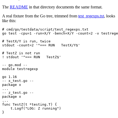
The
README
in that directory documents the same format.
A real fixture from the Go tree, trimmed from
test_regexps.txt
, looks
like this:
}