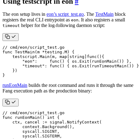
Using testscript in eon
#
The eon setup lives in
eon’s script_test.go
. The
TestMain
block
registers the real CLI entrypoint as
. It also registers a small
eon
helper for the log-following daemon script:
timeout
// cmd/eon/script_test.go
func
TestMain
(
m
*
testing
.
M
)
{
testscript
.
Main
(
m
,
map
[
string
]
func
(){
"eon"
:
func
()
{
os
.
Exit
(
runEonMain
())
},
"timeout"
:
func
()
{
os
.
Exit
(
runTimeoutMain
())
}
})
}
runEonMain
builds the root command and runs it through the same
Fang execution path as the production binary:
// cmd/eon/script_test.go
func
runEonMain
()
int
{
ctx
,
cancel
:=
signal
.
NotifyContext
(
context
.
Background
(),
syscall
.
SIGINT
,
syscall
.
SIGTERM
,