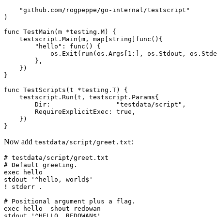
"github.com/rogpeppe/go-internal/testscript"
)
func
TestMain
(
m
*
testing
.
M
)
{
testscript
.
Main
(
m
,
map
[
string
]
func
(){
"hello"
:
func
()
{
os
.
Exit
(
run
(
os
.
Args
[
1
:],
os
.
Stdout
,
os
.
Stde
},
})
}
func
TestScripts
(
t
*
testing
.
T
)
{
testscript
.
Run
(
t
,
testscript
.
Params
{
Dir
:
"testdata/script"
,
RequireExplicitExec
:
true
,
})
}
Now add
:
testdata/script/greet.txt