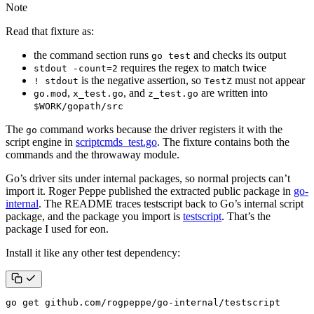
Note
Read that fixture as:
the command section runs
and checks its output
go test
requires the regex to match twice
stdout -count=2
is the negative assertion, so
must not appear
! stdout
TestZ
,
, and
are written into
go.mod
x_test.go
z_test.go
$WORK/gopath/src
The
command works because the driver registers it with the
go
script engine in
scriptcmds_test.go
. The fixture contains both the
commands and the throwaway module.
Go’s driver sits under internal packages, so normal projects can’t
import it. Roger Peppe published the extracted public package in
go-
internal
. The README traces testscript back to Go’s internal script
package, and the package you import is
testscript
. That’s the
package I used for eon.
Install it like any other test dependency:
go get github.com/rogpeppe/go-internal/testscript