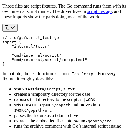
Those files are script fixtures. The Go command runs them with its
own internal script runner. The driver lives in
script_test.go
, and
these imports show the parts doing most of the work:
// cmd/go/script_test.go
import
(
"internal/txtar"
"cmd/internal/script"
"cmd/internal/script/scripttest"
)
In that file, the test function is named
. For every
TestScript
fixture, it roughly does this:
scans
testdata/script/*.txt
creates a temporary directory for the case
exposes that directory to the script as
$WORK
sets
to
and moves into
GOPATH
$WORK/gopath
$WORK/gopath/src
parses the fixture as a txtar archive
extracts the embedded files into
$WORK/gopath/src
runs the archive comment with Go’s internal script engine