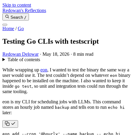
Skip to content
Redowan's Reflections
Search
/
Home
/
Go
Testing Go CLIs with testscript
Redowan Delowar
·
May 18, 2026
·
8 min read
Table of contents
While wrapping up
eon
, I wanted to test the binary the same way a
user would use it. The test couldn’t depend on whatever
binary
eon
happened to be installed on the machine. I also wanted to keep it
inside
, so unit and integration tests could run through the
go test
same tooling.
eon is my CLI for scheduling jobs with LLMs. This command
stores an hourly job named
and tells eon to run
backup
echo hi
later:
eon add --cron 
'@hourly'
 --name backup -- 
echo
 hi