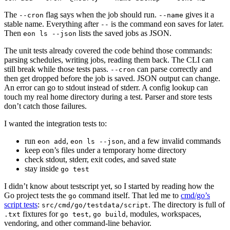
The
flag says when the job should run.
gives it a
--cron
--name
stable name. Everything after
is the command eon saves for later.
--
Then
lists the saved jobs as JSON.
eon ls --json
The unit tests already covered the code behind those commands:
parsing schedules, writing jobs, reading them back. The CLI can
still break while those tests pass.
can parse correctly and
--cron
then get dropped before the job is saved. JSON output can change.
An error can go to stdout instead of stderr. A config lookup can
touch my real home directory during a test. Parser and store tests
don’t catch those failures.
I wanted the integration tests to:
run
,
, and a few invalid commands
eon add
eon ls --json
keep eon’s files under a temporary home directory
check stdout, stderr, exit codes, and saved state
stay inside
go test
I didn’t know about testscript yet, so I started by reading how the
Go project tests the
command itself. That led me to
cmd/go’s
go
script tests
:
. The directory is full of
src/cmd/go/testdata/script
fixtures for
,
, modules, workspaces,
.txt
go test
go build
vendoring, and other command-line behavior.