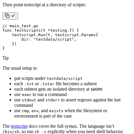
Then point testscript at a directory of scripts:
// main_test.go
func
TestScripts
(
t
*
testing
.
T
)
{
testscript
.
Run
(
t
,
testscript
.
Params
{
Dir
:
"testdata/script"
,
})
}
Tip
The usual setup is:
put scripts under
testdata/script
each
or
file becomes a subtest
.txt
.txtar
each subtest gets an isolated directory at
$WORK
use
to run a command
exec
use
and
to assert regexes against the last
stdout
stderr
command
use
,
, and
when the filesystem or
cmp
env
exists
environment is part of the case
The
testscript
docs cover the full syntax. The language isn’t
, so run
explicitly when you need shell behavior.
/bin/sh
sh -c