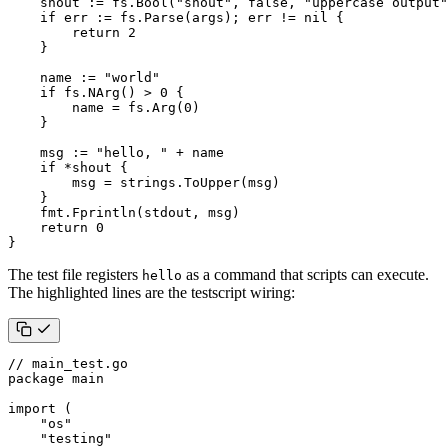
shout
:=
fs
.
Bool
(
"shout"
,
false
,
"uppercase output"
if
err
:=
fs
.
Parse
(
args
);
err
!=
nil
{
return
2
}
name
:=
"world"
if
fs
.
NArg
()
>
0
{
name
=
fs
.
Arg
(
0
)
}
msg
:=
"hello, "
+
name
if
*
shout
{
msg
=
strings
.
ToUpper
(
msg
)
}
fmt
.
Fprintln
(
stdout
,
msg
)
return
0
}
The test file registers
as a command that scripts can execute.
hello
The highlighted lines are the testscript wiring:
// main_test.go
package
main
import
(
"os"
"testing"