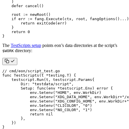
)
defer
cancel
()
root
:=
newRoot
()
if
err
:=
fang
.
Execute
(
ctx
,
root
,
fangOptions
()
...
)
return
exitCode
(
err
)
}
return
0
}
The
TestScripts setup
points eon’s data directories at the script’s
directory:
$WORK
// cmd/eon/script_test.go
func
TestScripts
(
t
*
testing
.
T
)
{
testscript
.
Run
(
t
,
testscript
.
Params
{
Dir
:
"testdata/script"
,
Setup
:
func
(
env
*
testscript
.
Env
)
error
{
env
.
Setenv
(
"HOME"
,
env
.
WorkDir
)
env
.
Setenv
(
"XDG_DATA_HOME"
,
env
.
WorkDir
+
"/x
env
.
Setenv
(
"XDG_CONFIG_HOME"
,
env
.
WorkDir
+
"
env
.
Setenv
(
"CLICOLOR"
,
"0"
)
env
.
Setenv
(
"NO_COLOR"
,
"1"
)
return
nil
},
})
}