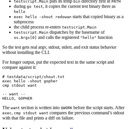
puts its temp
directory first in
testscript.Main
bin
PATH
during
, it copies the current test binary there as
go test
hello
starts that copied binary as a
exec hello -shout redowan
subprocess
the child process re-enters
testscript.Main
dispatches by the basename of
testscript.Main
and calls the registered
function
os.Args[0]
"hello"
So the test gets real argv, stdout, stderr, and exit status behavior
without installing the CLI.
For longer output, put the expected text in the same script and
compare against it:
HELLO, GOPHER
The
section is written into
before the script starts. After
want
$WORK
,
compares the previous command’s stdout
exec
cmp stdout want
with that file and prints a diff on failure.