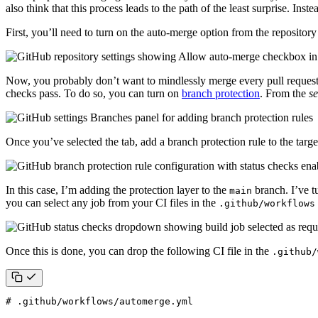
also think that this process leads to the path of the least surprise. In
First, you’ll need to turn on the auto-merge option from the repository
Now, you probably don’t want to mindlessly merge every pull request De
checks pass. To do so, you can turn on
branch protection
. From the
se
Once you’ve selected the tab, add a branch protection rule to the targ
In this case, I’m adding the protection layer to the
branch. I’ve t
main
you can select any job from your CI files in the
.github/workflows
Once this is done, you can drop the following CI file in the
.github/
# .github/workflows/automerge.yml