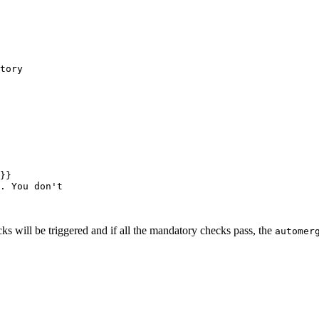
tory
}}
. You don't
 will be triggered and if all the mandatory checks pass, the
automer