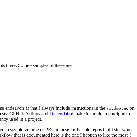
ents there. Some examples of these are:
 endeavors is that I always include instructions in the
on
readme.md
d tests. GitHub Actions and
Dependabot
make it simple to configure a
ncy used in a project.
 a sizable volume of PRs in these fairly stale repos that I still want
kflow that is documented here is the one I happen to like the most. I