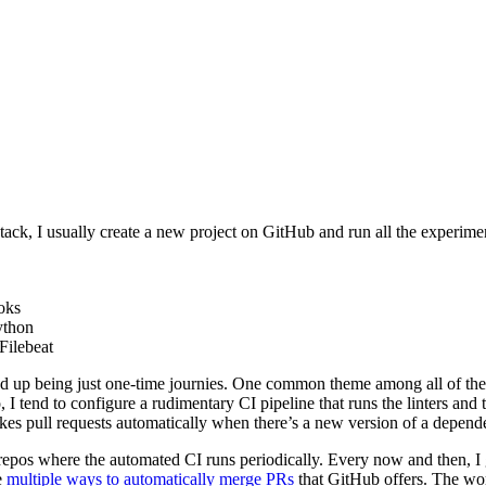
stack, I usually create a new project on GitHub and run all the experim
oks
ython
Filebeat
d up being just one-time journies. One common theme among all of these
, I tend to configure a rudimentary CI pipeline that runs the linters an
s pull requests automatically when there’s a new version of a depende
repos where the automated CI runs periodically. Every now and then, I get
e
multiple ways to automatically merge PRs
that GitHub offers. The wor