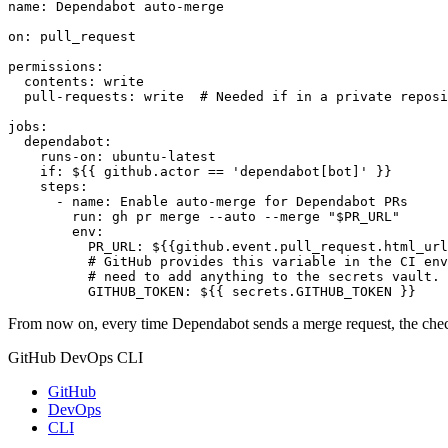
name
:
Dependabot auto-merge
on
:
pull_request
permissions
:
contents
:
write
pull-requests
:
write 
# Needed if in a private reposi
jobs
:
dependabot
:
runs-on
:
ubuntu-latest
if
:
${{ github.actor == 'dependabot[bot]' }}
steps
:
- 
name
:
Enable auto-merge for Dependabot PRs
run
:
gh pr merge --auto --merge "$PR_URL"
env
:
PR_URL
:
${{github.event.pull_request.html_url
# GitHub provides this variable in the CI env
# need to add anything to the secrets vault.
GITHUB_TOKEN
:
${{ secrets.GITHUB_TOKEN }}
From now on, every time Dependabot sends a merge request, the checks
GitHub DevOps CLI
GitHub
DevOps
CLI