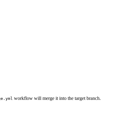
workflow will merge it into the target branch.
ge.yml