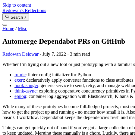
Skip to content
Redowan's Reflections
Search
/
Home
/
Misc
Automerge Dependabot PRs on GitHub
Redowan Delowar
·
July 7, 2022
·
3 min read
Whether I’m trying out a new tool or just prototyping with a familiar 
rubric
: linter config initializer for Python
exert
: declaratively apply converter functions to class attributes
hook-slinger
: generic service to send, retry, and manage webho
think-async
: exploring cooperative concurrency primitives in P
epilog
: container log aggregation with Elasticsearch, Kibana & 
While many of these prototypes become full-fledged projects, most en
how to get the project up and running - no matter how small it is. Also
basic CI workflow. Dependabot keeps the dependencies fresh and make
Things can get quickly out of hand if you’ve got a large collection of 
to keep updated. Merging these manually is a chore. Luckily, there ar