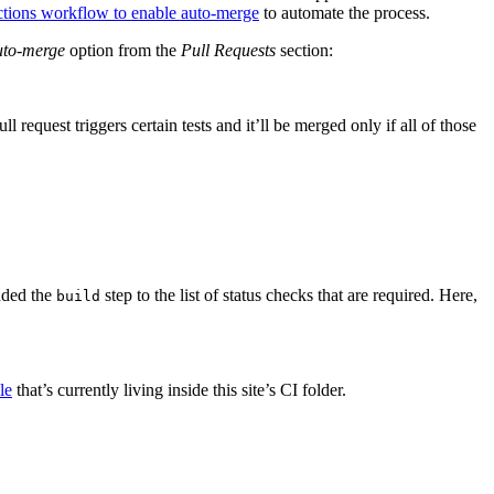
tions workflow to enable auto-merge
to automate the process.
uto-merge
option from the
Pull Requests
section:
equest triggers certain tests and it’ll be merged only if all of those
dded the
step to the list of status checks that are required. Here,
build
le
that’s currently living inside this site’s CI folder.