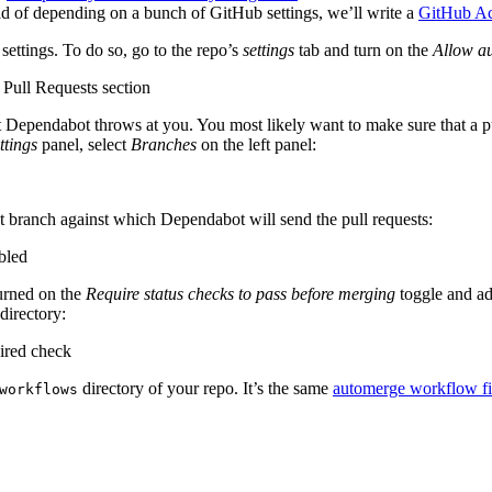
stead of depending on a bunch of GitHub settings, we’ll write a
GitHub Ac
 settings. To do so, go to the repo’s
settings
tab and turn on the
Allow a
pendabot throws at you. You most likely want to make sure that a pull r
ttings
panel, select
Branches
on the left panel:
et branch against which Dependabot will send the pull requests:
urned on the
Require status checks to pass before merging
toggle and a
directory:
directory of your repo. It’s the same
automerge workflow fi
workflows