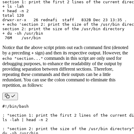
 76M    /usr/bin
Notice that the above script prints out each command first (denoted
by a preceding
sign) and then its respective output. However, the
+
commands in this script are only used for
echo "section..."
debugging purposes, to enhance the readability of the output by
providing separation between different sections. Therefore,
repeating these commands and their outputs can be a little
redundant. You can use the colon command to eliminate this
repetition, as follows:
: 
"section 1: print the first 2 lines of the current di
ls -lah 
|
 head -n 
2
: 
"section 2: print the size of the /usr/bin directory"
du -sh /usr/bin