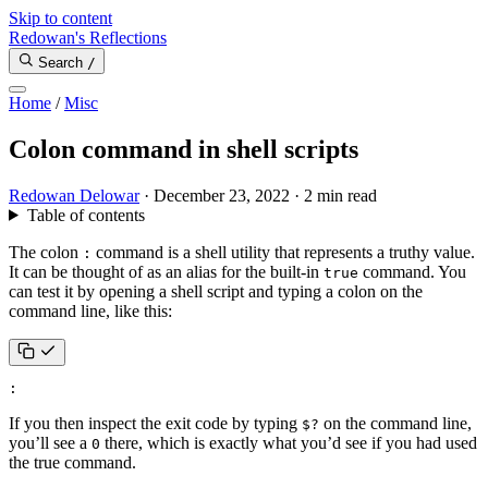
Skip to content
Redowan's Reflections
Search
/
Home
/
Misc
Colon command in shell scripts
Redowan Delowar
·
December 23, 2022
·
2 min read
Table of contents
The colon
command is a shell utility that represents a truthy value.
:
It can be thought of as an alias for the built-in
command. You
true
can test it by opening a shell script and typing a colon on the
command line, like this:
:
If you then inspect the exit code by typing
on the command line,
$?
you’ll see a
there, which is exactly what you’d see if you had used
0
the true command.