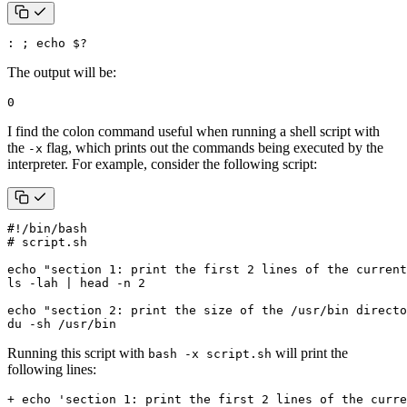
: 
;
echo
$?
The output will be:
0
I find the colon command useful when running a shell script with
the
flag, which prints out the commands being executed by the
-x
interpreter. For example, consider the following script:
# script.sh
echo
"section 1: print the first 2 lines of the current
ls -lah 
|
 head -n 
2
echo
"section 2: print the size of the /usr/bin directo
du -sh /usr/bin
Running this script with
will print the
bash -x script.sh
following lines: