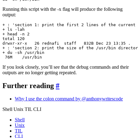
Running this script with the -x flag will produce the following
output:
 76M    /usr/bin
If you look closely, you’ll see that the debug commands and their
outputs are no longer getting repeated.
Further reading
#
Why I use the colon command by @anthonywritescode
Shell Unix TIL CLI
Shell
Unix
TIL
CLI