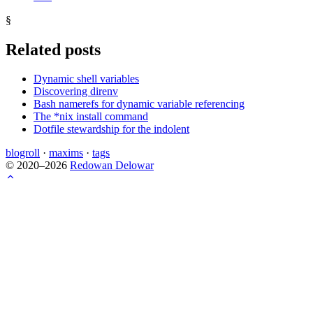
§
Related posts
Dynamic shell variables
Discovering direnv
Bash namerefs for dynamic variable referencing
The *nix install command
Dotfile stewardship for the indolent
blogroll
·
maxims
·
tags
© 2020–2026
Redowan Delowar