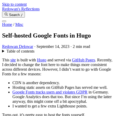
Skip to content
Redowan's Reflections
Search
/
Home
/
Misc
Self-hosted Google Fonts in Hugo
Redowan Delowar
·
September 14, 2023
·
2 min read
Table of contents
This
site
is built with
Hugo
and served via
GitHub Pages
. Recently,
I decided to change the font here to make things more consistent
across different devices. However, I didn’t want to go with Google
Fonts for a few reasons:
CDN is another dependency.
Hosting static assets on GitHub Pages has served me well.
Google Fonts tracks users and violates GDPR
in Germany.
Google Analytics does that too. But since I’m using the latter
anyway, this might come off a bit apocryphal.
I wanted to get a few extra Lighthouse points.
Turns out, it’s pretty easy to host the fonts yourself.