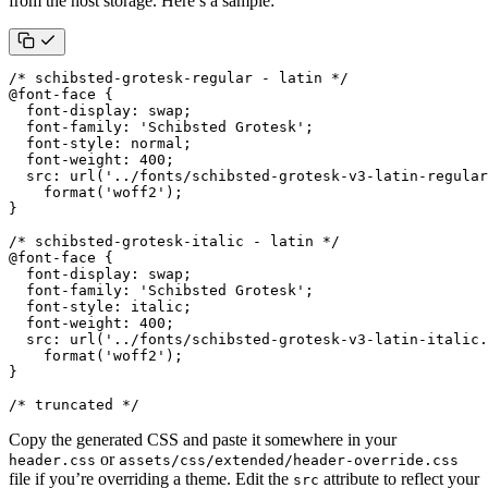
from the host storage. Here’s a sample:
/* schibsted-grotesk-regular - latin */
@
font-face
{
font-display
:
swap
;
font-family
:
'Schibsted Grotesk'
;
font-style
:
normal
;
font-weight
:
400
;
src
:
url
(
'../fonts/schibsted-grotesk-v3-latin-regular
format
(
'woff2'
);
}
/* schibsted-grotesk-italic - latin */
@
font-face
{
font-display
:
swap
;
font-family
:
'Schibsted Grotesk'
;
font-style
:
italic
;
font-weight
:
400
;
src
:
url
(
'../fonts/schibsted-grotesk-v3-latin-italic.
format
(
'woff2'
);
}
/* truncated */
Copy the generated CSS and paste it somewhere in your
or
header.css
assets/css/extended/header-override.css
file if you’re overriding a theme. Edit the
attribute to reflect your
src