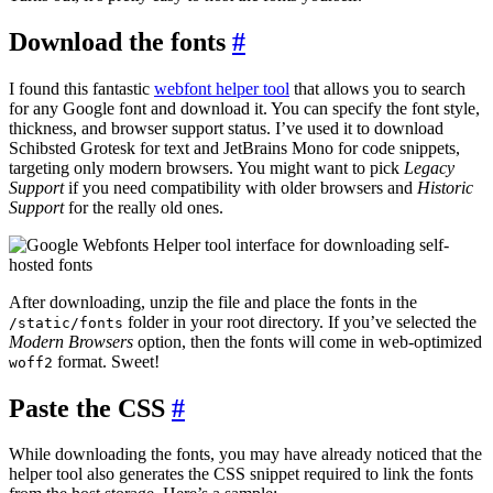
Download the fonts
#
I found this fantastic
webfont helper tool
that allows you to search
for any Google font and download it. You can specify the font style,
thickness, and browser support status. I’ve used it to download
Schibsted Grotesk for text and JetBrains Mono for code snippets,
targeting only modern browsers. You might want to pick
Legacy
Support
if you need compatibility with older browsers and
Historic
Support
for the really old ones.
After downloading, unzip the file and place the fonts in the
folder in your root directory. If you’ve selected the
/static/fonts
Modern Browsers
option, then the fonts will come in web-optimized
format. Sweet!
woff2
Paste the CSS
#
While downloading the fonts, you may have already noticed that the
helper tool also generates the CSS snippet required to link the fonts