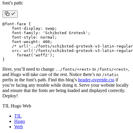
font’s path:
@
font-face
{
font-display
:
swap
;
font-family
:
'Schibsted Grotesk'
;
font-style
:
normal
;
font-weight
:
400
;
/* url('../fonts/schibsted-grotesk-v3-latin-regular
src
:
url
(
'/fonts/schibsted-grotesk-v3-latin-regular
format
(
'woff2'
);
}
Here, you’ll need to change
to
,
../fonts/<rest>
/fonts/<rest>
and Hugo will take care of the rest. Notice there’s no
/static
prefix in the font’s path. Find this blog’s
header-override.css
if
you’re facing any trouble while doing it. Serve your website locally
and ensure that the fonts are being loaded and displayed correctly.
Deploy!
TIL Hugo Web
TIL
Hugo
Web