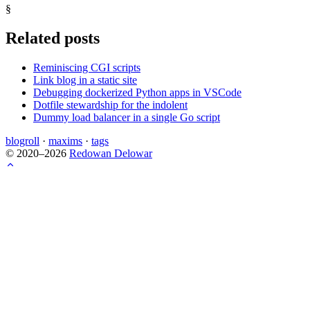
§
Related posts
Reminiscing CGI scripts
Link blog in a static site
Debugging dockerized Python apps in VSCode
Dotfile stewardship for the indolent
Dummy load balancer in a single Go script
blogroll
·
maxims
·
tags
© 2020–2026
Redowan Delowar