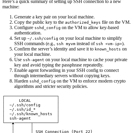
Here’s a quick summary of setting up SSH connection to a new
machine:
Generate a key pair on your local machine.
Copy the public key to the
file on the VM.
authorized_keys
Configure
on the VM to allow key-based
sshd_config
authentication.
Set up
on your local machine to simplify
~/.ssh/config
SSH commands (e.g.,
instead of
).
ssh myvm
ssh <vm-ip>
Confirm the server’s identity and save it to
on
known_hosts
your local machine.
Use
on your local machine to cache your private
ssh-agent
key and avoid typing the passphrase repeatedly.
Enable agent forwarding in your SSH config to connect
through intermediary servers without copying keys.
Harden
on the VM to enforce modern crypto
sshd_config
algorithms and stricter security policies.