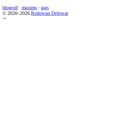
blogroll
·
maxims
·
tags
© 2020–2026
Redowan Delowar