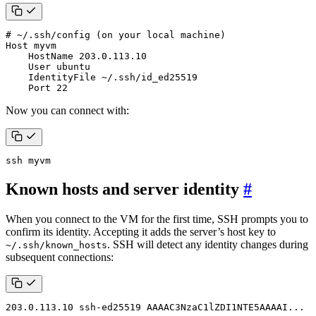
# ~/.ssh/config (on your local machine)
    Port 
22
Now you can connect with:
ssh myvm
Known hosts and server identity
#
When you connect to the VM for the first time, SSH prompts you to
confirm its identity. Accepting it adds the server’s host key to
. SSH will detect any identity changes during
~/.ssh/known_hosts
subsequent connections:
203.0.113.10 ssh-ed25519 AAAAC3NzaC1lZDI1NTE5AAAAI...