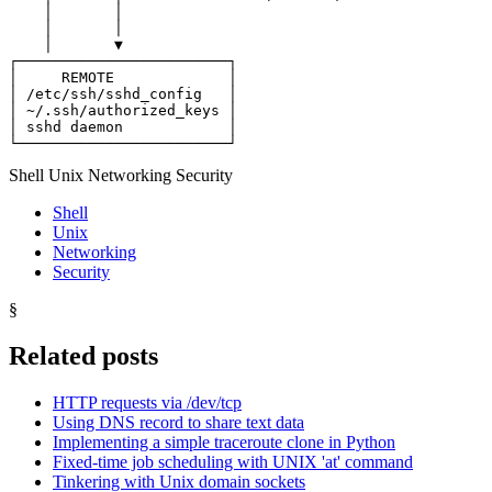
└────────────────────────┘
Shell Unix Networking Security
Shell
Unix
Networking
Security
§
Related posts
HTTP requests via /dev/tcp
Using DNS record to share text data
Implementing a simple traceroute clone in Python
Fixed-time job scheduling with UNIX 'at' command
Tinkering with Unix domain sockets