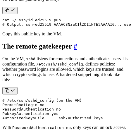
# Output: ssh-ed25519 AAAAC3NzaC1lZDI1NTE5AAAAIG... use
Copy this public key to the VM.
The remote gatekeeper
#
On the VM,
listens for connections and authenticates users. Its
sshd
configuration file,
, defines policies:
/etc/ssh/sshd_config
whether password logins are allowed, which keys are trusted, and
which crypto settings to use. A hardened snippet might look like
this:
# /etc/ssh/sshd_config (on the VM)
AuthorizedKeysFile     .ssh/authorized_keys
With
, only keys can unlock access.
PasswordAuthentication no