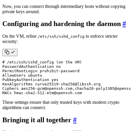
Now, you can connect through intermediary hosts without copying
private keys around.
Configuring and hardening the daemon
#
On the VM, refine
to enforce stricter
/etc/ssh/sshd_config
security:
# /etc/ssh/sshd_config (on the VM)
MACs hmac-sha2-512-etm@openssh.com
These settings ensure that only trusted keys with modern crypto
algorithms can connect.
Bringing it all together
#