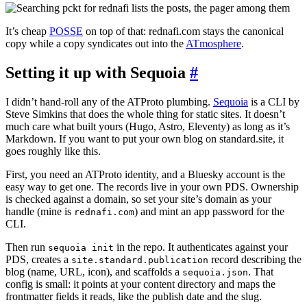
It’s cheap
POSSE
on top of that: rednafi.com stays the canonical
copy while a copy syndicates out into the
ATmosphere
.
Setting it up with Sequoia
#
I didn’t hand-roll any of the ATProto plumbing.
Sequoia
is a CLI by
Steve Simkins that does the whole thing for static sites. It doesn’t
much care what built yours (Hugo, Astro, Eleventy) as long as it’s
Markdown. If you want to put your own blog on standard.site, it
goes roughly like this.
First, you need an ATProto identity, and a Bluesky account is the
easy way to get one. The records live in your own PDS. Ownership
is checked against a domain, so set your site’s domain as your
handle (mine is
) and mint an app password for the
rednafi.com
CLI.
Then run
in the repo. It authenticates against your
sequoia init
PDS, creates a
record describing the
site.standard.publication
blog (name, URL, icon), and scaffolds a
. That
sequoia.json
config is small: it points at your content directory and maps the
frontmatter fields it reads, like the publish date and the slug.