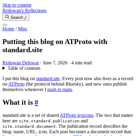
Skip to content
Redowan's Reflections
Search
/
Home
/
Misc
Putting this blog on ATProto with
standard.site
Redowan Delowar
·
June 7, 2026
·
4 min read
Table of contents
I put this blog on
standard.site
. Every post now also lives as a record
on
ATProto
(the protocol behind Bluesky), and new ones publish
themselves whenever I
push to main
.
What it is
#
standard.site is a set of shared
ATProto lexicons
. The two that matter
here are
and
site.standard.publication
. The publication record describes the
site.standard.document
blog: name, URL, icon. Each post becomes a document record that