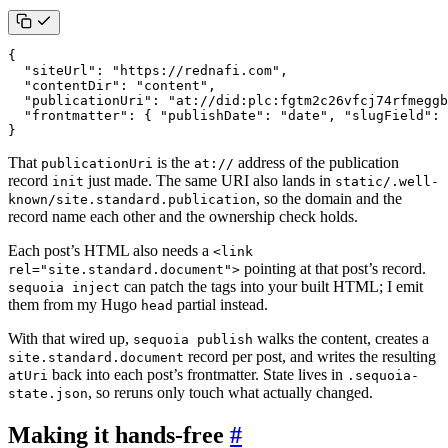
{
"siteUrl"
:
"https://rednafi.com"
,
"contentDir"
:
"content"
,
"publicationUri"
:
"at://did:plc:fgtm2c26vfcj74rfmeggb
"frontmatter"
:
{
"publishDate"
:
"date"
,
"slugField"
:
}
That
is the
address of the publication
publicationUri
at://
record
just made. The same URI also lands in
init
static/.well-
, so the domain and the
known/site.standard.publication
record name each other and the ownership check holds.
Each post’s HTML also needs a
<link
pointing at that post’s record.
rel="site.standard.document">
can patch the tags into your built HTML; I emit
sequoia inject
them from my Hugo
partial instead.
head
With that wired up,
walks the content, creates a
sequoia publish
record per post, and writes the resulting
site.standard.document
back into each post’s frontmatter. State lives in
atUri
.sequoia-
, so reruns only touch what actually changed.
state.json
Making it hands-free
#