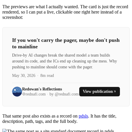
The previews are what I actually wanted. The card is just the record
rendered, so I can put a live, clickable one right here instead of a
screenshot:
If you won't carry the pager, maybe don't push
to mainline
Drive-by AI changes break the shared model a team builds
around its code, and the ICs end up cleaning up the mess. Why
pushing to mainline should come with the pager.
May 30, 2026
·
8m read
Redowan's Reflections
View publication
rednafi.com · by @rednafi.com
That same post also exists as a record on
pdsls
. It has the title,
description, path, tags, and the full body.