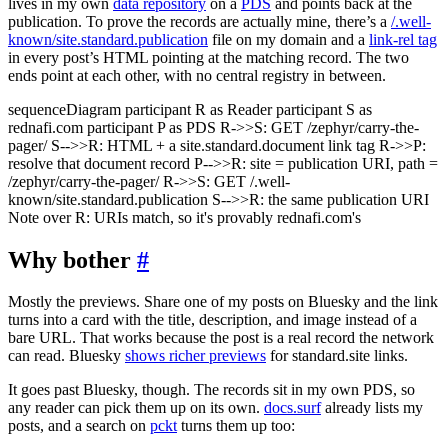
lives in my own
data repository
on a
PDS
and points back at the
publication. To prove the records are actually mine, there’s a
/.well-
known/site.standard.publication
file on my domain and a
link-rel tag
in every post’s HTML pointing at the matching record. The two
ends point at each other, with no central registry in between.
sequenceDiagram participant R as Reader participant S as
rednafi.com participant P as PDS R->>S: GET /zephyr/carry-the-
pager/ S-->>R: HTML + a site.standard.document link tag R->>P:
resolve that document record P-->>R: site = publication URI, path =
/zephyr/carry-the-pager/ R->>S: GET /.well-
known/site.standard.publication S-->>R: the same publication URI
Note over R: URIs match, so it's provably rednafi.com's
Why bother
#
Mostly the previews. Share one of my posts on Bluesky and the link
turns into a card with the title, description, and image instead of a
bare URL. That works because the post is a real record the network
can read. Bluesky
shows richer previews
for standard.site links.
It goes past Bluesky, though. The records sit in my own PDS, so
any reader can pick them up on its own.
docs.surf
already lists my
posts, and a search on
pckt
turns them up too: