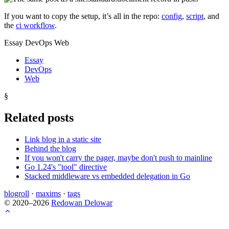
If you want to copy the setup, it’s all in the repo:
config
,
script
, and
the
ci workflow
.
Essay DevOps Web
Essay
DevOps
Web
§
Related posts
Link blog in a static site
Behind the blog
If you won't carry the pager, maybe don't push to mainline
Go 1.24's "tool" directive
Stacked middleware vs embedded delegation in Go
blogroll
·
maxims
·
tags
© 2020–2026
Redowan Delowar