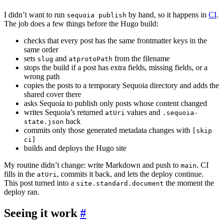
I didn’t want to run
by hand, so it happens in
CI
.
sequoia publish
The job does a few things before the Hugo build:
checks that every post has the same frontmatter keys in the
same order
sets
and
from the filename
slug
atprotoPath
stops the build if a post has extra fields, missing fields, or a
wrong path
copies the posts to a temporary Sequoia directory and adds the
shared cover there
asks Sequoia to publish only posts whose content changed
writes Sequoia’s returned
values and
atUri
.sequoia-
back
state.json
commits only those generated metadata changes with
[skip
ci]
builds and deploys the Hugo site
My routine didn’t change: write Markdown and push to
. CI
main
fills in the
, commits it back, and lets the deploy continue.
atUri
This post turned into a
the moment the
site.standard.document
deploy ran.
Seeing it work
#