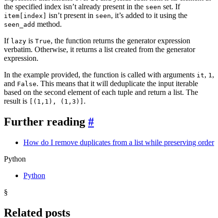
the specified index isn’t already present in the
set. If
seen
isn’t present in
, it’s added to it using the
item[index]
seen
method.
seen_add
If
is
, the function returns the generator expression
lazy
True
verbatim. Otherwise, it returns a list created from the generator
expression.
In the example provided, the function is called with arguments
,
,
it
1
and
. This means that it will deduplicate the input iterable
False
based on the second element of each tuple and return a list. The
result is
.
[(1,1), (1,3)]
Further reading
#
How do I remove duplicates from a list while preserving order
Python
Python
§
Related posts