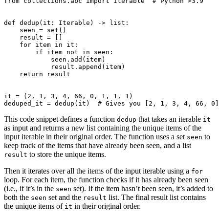
from
collections.abc
import
Iterable
# Python >3.9
def
dedup
(
it
:
Iterable
)
->
list
:
seen
=
set
()
result
=
[]
for
item
in
it
:
if
item
not
in
seen
:
seen
.
add
(
item
)
result
.
append
(
item
)
return
result
it
=
(
2
,
1
,
3
,
4
,
66
,
0
,
1
,
1
,
1
)
deduped_it
=
dedup
(
it
)
# Gives you [2, 1, 3, 4, 66, 0]
This code snippet defines a function
that takes an iterable
dedup
it
as input and returns a new list containing the unique items of the
input iterable in their original order. The function uses a set
to
seen
keep track of the items that have already been seen, and a list
to store the unique items.
result
Then it iterates over all the items of the input iterable using a
for
loop. For each item, the function checks if it has already been seen
(i.e., if it’s in the
set). If the item hasn’t been seen, it’s added to
seen
both the
set and the
list. The final result list contains
seen
result
the unique items of
in their original order.
it