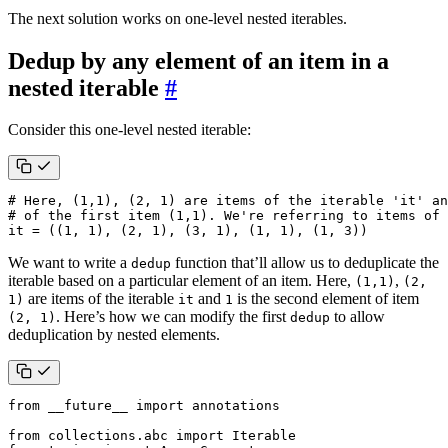
The next solution works on one-level nested iterables.
Dedup by any element of an item in a
nested iterable
#
Consider this one-level nested iterable:
# Here, (1,1), (2, 1) are items of the iterable 'it' an
# of the first item (1,1). We're referring to items of 
it
=
((
1
,
1
),
(
2
,
1
),
(
3
,
1
),
(
1
,
1
),
(
1
,
3
))
We want to write a
function that’ll allow us to deduplicate the
dedup
iterable based on a particular element of an item. Here,
,
(1,1)
(2,
are items of the iterable
and
is the second element of item
1)
it
1
. Here’s how we can modify the first
to allow
(2, 1)
dedup
deduplication by nested elements.
from
__future__
import
annotations
from
collections.abc
import
Iterable