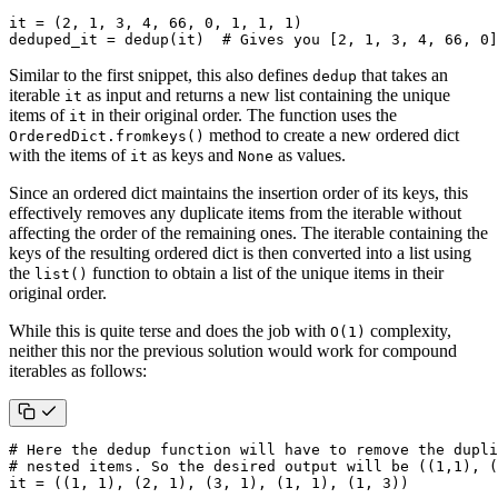
it
=
(
2
,
1
,
3
,
4
,
66
,
0
,
1
,
1
,
1
)
deduped_it
=
dedup
(
it
)
# Gives you [2, 1, 3, 4, 66, 0]
Similar to the first snippet, this also defines
that takes an
dedup
iterable
as input and returns a new list containing the unique
it
items of
in their original order. The function uses the
it
method to create a new ordered dict
OrderedDict.fromkeys()
with the items of
as keys and
as values.
it
None
Since an ordered dict maintains the insertion order of its keys, this
effectively removes any duplicate items from the iterable without
affecting the order of the remaining ones. The iterable containing the
keys of the resulting ordered dict is then converted into a list using
the
function to obtain a list of the unique items in their
list()
original order.
While this is quite terse and does the job with
complexity,
O(1)
neither this nor the previous solution would work for compound
iterables as follows:
# Here the dedup function will have to remove the dupli
# nested items. So the desired output will be ((1,1), (
it
=
((
1
,
1
),
(
2
,
1
),
(
3
,
1
),
(
1
,
1
),
(
1
,
3
))