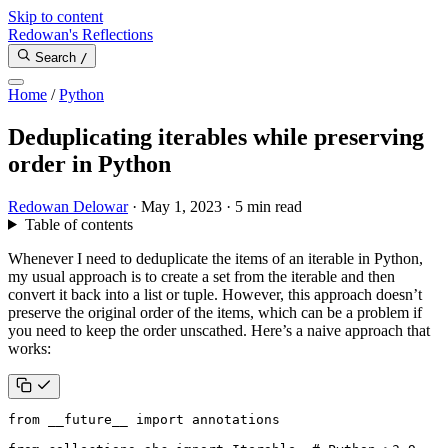
Skip to content
Redowan's Reflections
Search
/
Home
/
Python
Deduplicating iterables while preserving
order in Python
Redowan Delowar
·
May 1, 2023
·
5 min read
Table of contents
Whenever I need to deduplicate the items of an iterable in Python,
my usual approach is to create a set from the iterable and then
convert it back into a list or tuple. However, this approach doesn’t
preserve the original order of the items, which can be a problem if
you need to keep the order unscathed. Here’s a naive approach that
works:
from
__future__
import
annotations