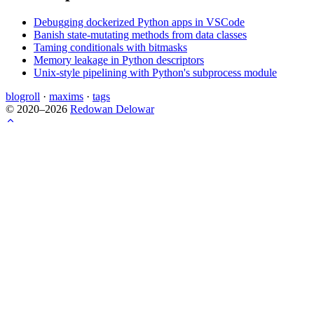
Debugging dockerized Python apps in VSCode
Banish state-mutating methods from data classes
Taming conditionals with bitmasks
Memory leakage in Python descriptors
Unix-style pipelining with Python's subprocess module
blogroll
·
maxims
·
tags
© 2020–2026
Redowan Delowar