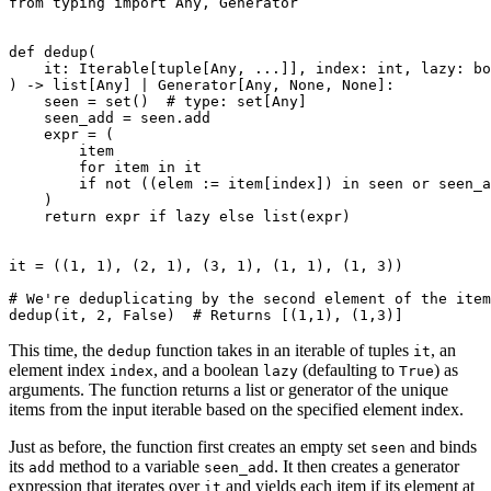
from
typing
import
Any
,
Generator
def
dedup
(
it
:
Iterable
[
tuple
[
Any
,
...
]],
index
:
int
,
lazy
:
bo
)
->
list
[
Any
]
|
Generator
[
Any
,
None
,
None
]:
seen
=
set
()
# type: set[Any]
seen_add
=
seen
.
add
expr
=
(
item
for
item
in
it
if
not
((
elem
:=
item
[
index
])
in
seen
or
seen_a
)
return
expr
if
lazy
else
list
(
expr
)
it
=
((
1
,
1
),
(
2
,
1
),
(
3
,
1
),
(
1
,
1
),
(
1
,
3
))
# We're deduplicating by the second element of the item
dedup
(
it
,
2
,
False
)
# Returns [(1,1), (1,3)]
This time, the
function takes in an iterable of tuples
, an
dedup
it
element index
, and a boolean
(defaulting to
) as
index
lazy
True
arguments. The function returns a list or generator of the unique
items from the input iterable based on the specified element index.
Just as before, the function first creates an empty set
and binds
seen
its
method to a variable
. It then creates a generator
add
seen_add
expression that iterates over
and yields each item if its element at
it