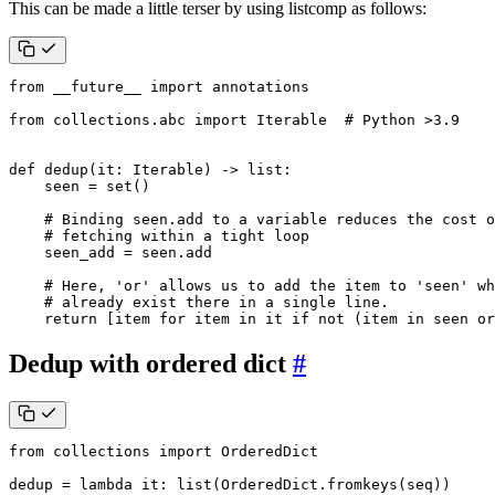
This can be made a little terser by using listcomp as follows:
from
__future__
import
annotations
from
collections.abc
import
Iterable
# Python >3.9
def
dedup
(
it
:
Iterable
)
->
list
:
seen
=
set
()
# Binding seen.add to a variable reduces the cost o
# fetching within a tight loop
seen_add
=
seen
.
add
# Here, 'or' allows us to add the item to 'seen' wh
# already exist there in a single line.
return
[
item
for
item
in
it
if
not
(
item
in
seen
or
Dedup with ordered dict
#
from
collections
import
OrderedDict
dedup
=
lambda
it
:
list
(
OrderedDict
.
fromkeys
(
seq
))