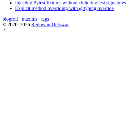
Injecting Pytest fixtures without cluttering test signatures
Explicit method overriding with @typing.override
blogroll
·
maxims
·
tags
© 2020–2026
Redowan Delowar