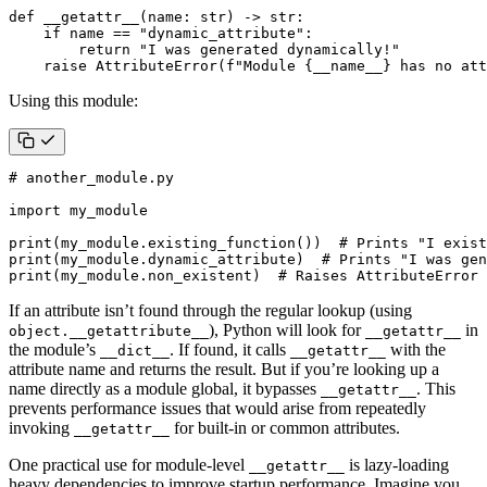
def
__getattr__
(
name
:
str
)
->
str
:
if
name
==
"dynamic_attribute"
:
return
"I was generated dynamically!"
raise
AttributeError
(
f
"Module 
{
__name__
}
 has no att
Using this module:
# another_module.py
import
my_module
print
(
my_module
.
existing_function
())
# Prints "I exist
print
(
my_module
.
dynamic_attribute
)
# Prints "I was gen
print
(
my_module
.
non_existent
)
# Raises AttributeError
If an attribute isn’t found through the regular lookup (using
), Python will look for
in
object.__getattribute__
__getattr__
the module’s
. If found, it calls
with the
__dict__
__getattr__
attribute name and returns the result. But if you’re looking up a
name directly as a module global, it bypasses
. This
__getattr__
prevents performance issues that would arise from repeatedly
invoking
for built-in or common attributes.
__getattr__
One practical use for module-level
is lazy-loading
__getattr__
heavy dependencies to improve startup performance. Imagine you