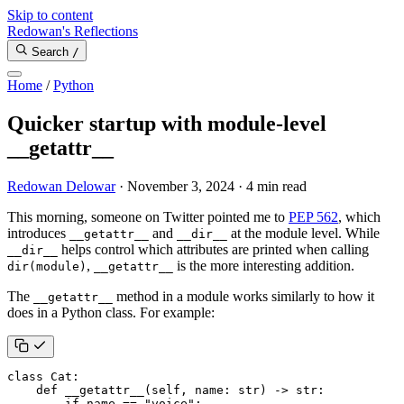
Skip to content
Redowan's Reflections
Search
/
Home
/
Python
Quicker startup with module-level
__getattr__
Redowan Delowar
·
November 3, 2024
·
4 min read
This morning, someone on Twitter pointed me to
PEP 562
, which
introduces
and
at the module level. While
__getattr__
__dir__
helps control which attributes are printed when calling
__dir__
,
is the more interesting addition.
dir(module)
__getattr__
The
method in a module works similarly to how it
__getattr__
does in a Python class. For example:
class
Cat
:
def
__getattr__
(
self
,
name
:
str
)
->
str
:
if
name
==
"voice"
: