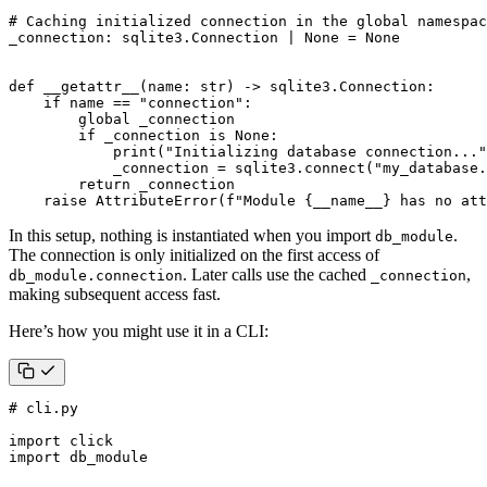
# Caching initialized connection in the global namespac
_connection
:
sqlite3
.
Connection
|
None
=
None
def
__getattr__
(
name
:
str
)
->
sqlite3
.
Connection
:
if
name
==
"connection"
:
global
_connection
if
_connection
is
None
:
print
(
"Initializing database connection..."
_connection
=
sqlite3
.
connect
(
"my_database.
return
_connection
raise
AttributeError
(
f
"Module 
{
__name__
}
 has no att
In this setup, nothing is instantiated when you import
.
db_module
The connection is only initialized on the first access of
. Later calls use the cached
,
db_module.connection
_connection
making subsequent access fast.
Here’s how you might use it in a CLI:
# cli.py
import
click
import
db_module