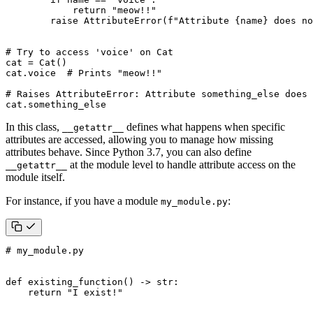
return
"meow!!"
raise
AttributeError
(
f
"Attribute 
{
name
}
 does no
# Try to access 'voice' on Cat
cat
=
Cat
()
cat
.
voice
# Prints "meow!!"
# Raises AttributeError: Attribute something_else does 
cat
.
something_else
In this class,
defines what happens when specific
__getattr__
attributes are accessed, allowing you to manage how missing
attributes behave. Since Python 3.7, you can also define
at the module level to handle attribute access on the
__getattr__
module itself.
For instance, if you have a module
:
my_module.py
# my_module.py
def
existing_function
()
->
str
:
return
"I exist!"