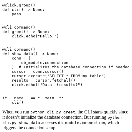
@click.group
()
def
cli
()
->
None
:
pass
@cli.command
()
def
greet
()
->
None
:
click
.
echo
(
"Hello!"
)
@cli.command
()
def
show_data
()
->
None
:
conn
=
(
db_module
.
connection
)
# Initializes the database connection if needed
cursor
=
conn
.
cursor
()
cursor
.
execute
(
"SELECT * FROM my_table"
)
results
=
cursor
.
fetchall
()
click
.
echo
(
f
"Data: 
{
results
}
"
)
if
__name__
==
"__main__"
:
cli
()
When you run
, the CLI starts quickly since
python cli.py greet
it doesn’t initialize the database connection. But running
python
accesses
, which
cli.py show_data
db_module.connection
triggers the connection setup.