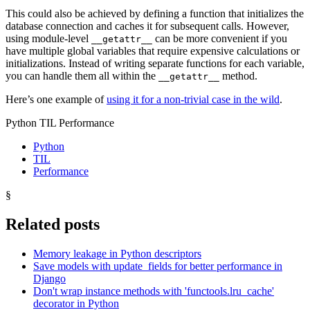
This could also be achieved by defining a function that initializes the
database connection and caches it for subsequent calls. However,
using module-level
can be more convenient if you
__getattr__
have multiple global variables that require expensive calculations or
initializations. Instead of writing separate functions for each variable,
you can handle them all within the
method.
__getattr__
Here’s one example of
using it for a non-trivial case in the wild
.
Python TIL Performance
Python
TIL
Performance
§
Related posts
Memory leakage in Python descriptors
Save models with update_fields for better performance in
Django
Don't wrap instance methods with 'functools.lru_cache'
decorator in Python