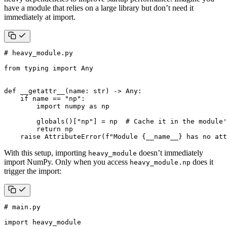
have a module that relies on a large library but don’t need it
immediately at import.
# heavy_module.py
from
typing
import
Any
def
__getattr__
(
name
:
str
)
->
Any
:
if
name
==
"np"
:
import
numpy
as
np
globals
()[
"np"
]
=
np
# Cache it in the module'
return
np
raise
AttributeError
(
f
"Module 
{
__name__
}
 has no att
With this setup, importing
doesn’t immediately
heavy_module
import NumPy. Only when you access
does it
heavy_module.np
trigger the import:
# main.py
import
heavy_module