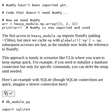
# NumPy hasn't been imported yet.
# Code that doesn't need NumPy...
# Now we need NumPy
arr
=
heavy_module
.
np
.
array
([
1
,
2
,
3
])
print
(
arr
)
# NumPy is now imported and used
The first access to
imports NumPy (adding
heavy_module.np
~150ns), but since we cache
with
,
np
globals()['np'] = np
subsequent accesses are fast, as the module now holds the reference
to NumPy.
This approach is handy in scenarios like CLIs where you want to
keep startup quick. For example, if you need to initialize a database
connection but only for specific commands, you can defer the setup
until needed.
Here’s an example with SQLite (though SQLite connections are
quick, imagine a slower connection here):
# db_module.py
import
sqlite3