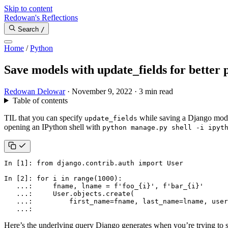
Skip to content
Redowan's Reflections
Search
/
Home
/
Python
Save models with update_fields for better
Redowan Delowar
·
November 9, 2022
·
3 min read
Table of contents
TIL that you can specify
while saving a Django model 
update_fields
opening an IPython shell with
python manage.py shell -i ipyt
In
[
1
]:
from
django.contrib.auth
import
User
In
[
2
]:
for
i
in
range
(
1000
):
...
:
fname
,
lname
=
f
'foo_
{
i
}
'
,
f
'bar_
{
i
}
'
...
:
User
.
objects
.
create
(
...
:
first_name
=
fname
,
last_name
=
lname
,
user
...
:
Here’s the underlying query Django generates when you’re trying to sa