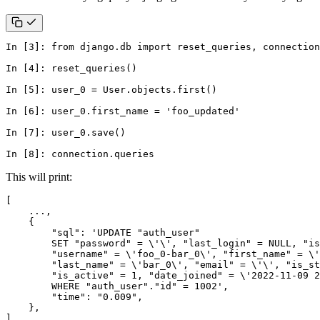
In
[
3
]:
from
django.db
import
reset_queries
,
connection
In
[
4
]:
reset_queries
()
In
[
5
]:
user_0
=
User
.
objects
.
first
()
In
[
6
]:
user_0
.
first_name
=
'foo_updated'
In
[
7
]:
user_0
.
save
()
In
[
8
]:
connection
.
queries
This will print:
]