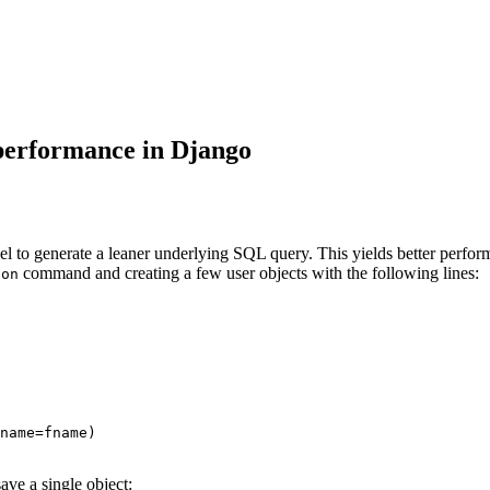
 performance in Django
to generate a leaner underlying SQL query. This yields better performan
command and creating a few user objects with the following lines:
hon
name
=
fname
)
ve a single object: