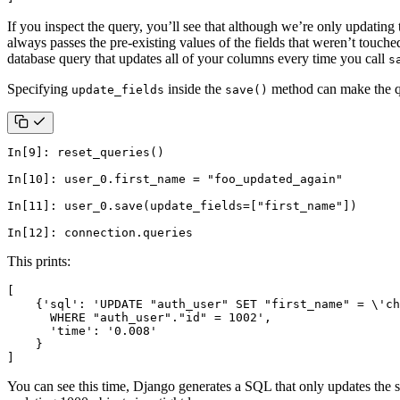
If you inspect the query, you’ll see that although we’re only updating
always passes the pre-existing values of the fields that weren’t touche
database query that updates all of your columns every time you call
s
Specifying
inside the
method can make the qu
update_fields
save()
In
[
9
]:
reset_queries
()
In
[
10
]:
user_0
.
first_name
=
"foo_updated_again"
In
[
11
]:
user_0
.
save
(
update_fields
=
[
"first_name"
])
In
[
12
]:
connection
.
queries
This prints:
]
You can see this time, Django generates a SQL that only updates the s