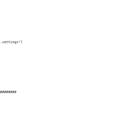
.settings"
)
########