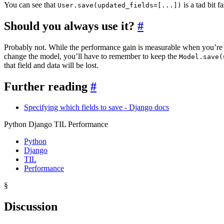
You can see that
is a tad bit f
User.save(updated_fields=[...])
Should you always use it?
#
Probably not. While the performance gain is measurable when you’re upd
change the model, you’ll have to remember to keep the
Model.save(
that field and data will be lost.
Further reading
#
Specifying which fields to save - Django docs
Python Django TIL Performance
Python
Django
TIL
Performance
§
Discussion