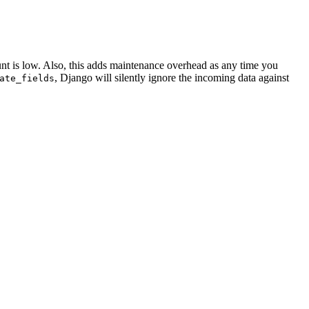
ount is low. Also, this adds maintenance overhead as any time you
, Django will silently ignore the incoming data against
ate_fields