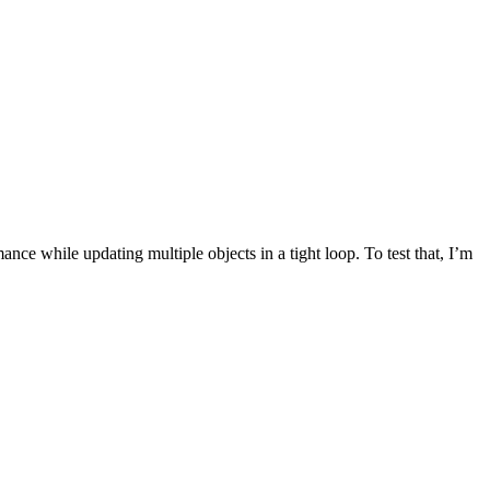
ce while updating multiple objects in a tight loop. To test that, I’m