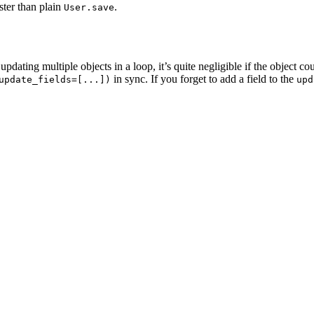
aster than plain
.
User.save
ating multiple objects in a loop, it’s quite negligible if the object c
in sync. If you forget to add a field to the
update_fields=[...])
upd