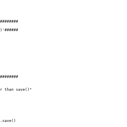
########
)'######
########
r than save()"
.save()