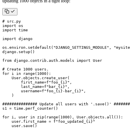
updating 1000 objects in a tight loop:
# src.py
import
os
import
time
import
django
os
.
environ
.
setdefault
(
"DJANGO_SETTINGS_MODULE"
,
"mysite
django
.
setup
()
from
django.contrib.auth.models
import
User
# Create 1000 users.
for
i
in
range
(
1000
):
User
.
objects
.
create_user
(
first_name
=
f
"foo_
{
i
}
"
,
last_name
=
f
"bar_
{
i
}
"
,
username
=
f
"foo_
{
i
}
-bar_
{
i
}
"
,
)
############### Update all users with '.save()' #######
s1
=
time
.
perf_counter
()
for
i
,
user
in
zip
(
range
(
1000
),
User
.
objects
.
all
()):
user
.
first_name
=
f
"foo_updated_
{
i
}
"
user
.
save
()