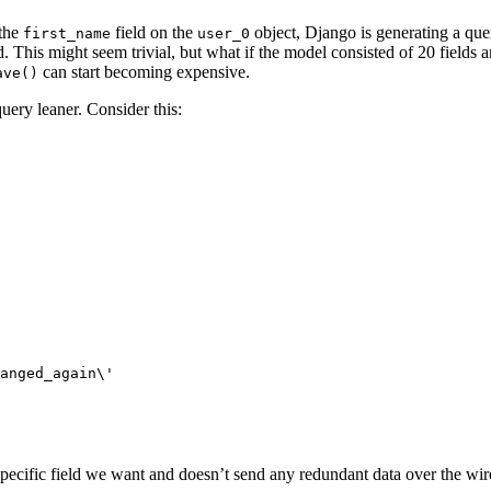
 the
field on the
object, Django is generating a que
first_name
user_0
d. This might seem trivial, but what if the model consisted of 20 fields 
can start becoming expensive.
ave()
ery leaner. Consider this:
pecific field we want and doesn’t send any redundant data over the wir