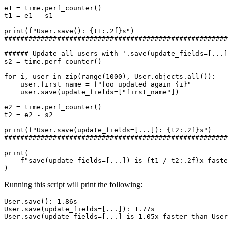
e1
=
time
.
perf_counter
()
t1
=
e1
-
s1
print
(
f
"User.save(): 
{
t1
:
.2f
}
s"
)
#######################################################
###### Update all users with '.save(update_fields=[...]
s2
=
time
.
perf_counter
()
for
i
,
user
in
zip
(
range
(
1000
),
User
.
objects
.
all
()):
user
.
first_name
=
f
"foo_updated_again_
{
i
}
"
user
.
save
(
update_fields
=
[
"first_name"
])
e2
=
time
.
perf_counter
()
t2
=
e2
-
s2
print
(
f
"User.save(update_fields=[...]): 
{
t2
:
.2f
}
s"
)
#######################################################
print
(
f
"save(update_fields=[...]) is 
{
t1
/
t2
:
.2f
}
x faste
)
Running this script will print the following:
User.save(update_fields=[...] is 1.05x faster than User