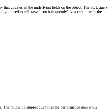
ry that updates all the underlying fields on the object. The SQL query
and you need to call
on it frequently? At a certain scale the
save()
e. The following snippet quantifies the performance gain while