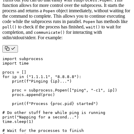
subprocess.Popen
function allows for more control over the subprocess. It starts the
process and returns a
object immediately, without waiting for
Popen
the command to complete. This allows you to continue executing
code while the subprocess runs in parallel.
has methods like
Popen
to check if the process has finished,
to wait for
poll()
wait()
completion, and
for interacting with
communicate()
stdin/stdout/stderr. For example:
import
subprocess
import
time
procs
=
[]
for
ip
in
(
"1.1.1.1"
,
"8.8.8.8"
):
print
(
f
"Pinging 
{
ip
}
..."
)
proc
=
subprocess
.
Popen
([
"ping"
,
"-c1"
,
ip
])
procs
.
append
(
proc
)
print
(
f
"Process 
{
proc
.
pid
}
 started"
)
# Do other stuff here while ping is running
print
(
"Napping for a second..."
)
time
.
sleep
(
1
)
# Wait for the processes to finish