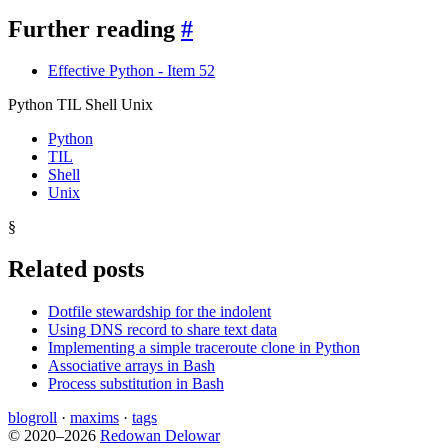
Further reading
#
Effective Python - Item 52
Python TIL Shell Unix
Python
TIL
Shell
Unix
§
Related posts
Dotfile stewardship for the indolent
Using DNS record to share text data
Implementing a simple traceroute clone in Python
Associative arrays in Bash
Process substitution in Bash
blogroll
·
maxims
·
tags
© 2020–2026
Redowan Delowar