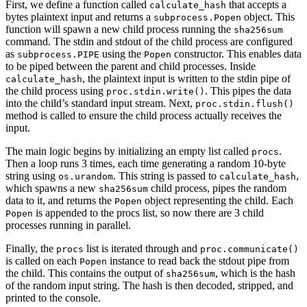
First, we define a function called
that accepts a
calculate_hash
bytes plaintext input and returns a
object. This
subprocess.Popen
function will spawn a new child process running the
sha256sum
command. The stdin and stdout of the child process are configured
as
using the
constructor. This enables data
subprocess.PIPE
Popen
to be piped between the parent and child processes. Inside
, the plaintext input is written to the stdin pipe of
calculate_hash
the child process using
. This pipes the data
proc.stdin.write()
into the child’s standard input stream. Next,
proc.stdin.flush()
method is called to ensure the child process actually receives the
input.
The main logic begins by initializing an empty list called
.
procs
Then a loop runs 3 times, each time generating a random 10-byte
string using
. This string is passed to
,
os.urandom
calculate_hash
which spawns a new
child process, pipes the random
sha256sum
data to it, and returns the
object representing the child. Each
Popen
is appended to the procs list, so now there are 3 child
Popen
processes running in parallel.
Finally, the
list is iterated through and
procs
proc.communicate()
is called on each
instance to read back the stdout pipe from
Popen
the child. This contains the output of
, which is the hash
sha256sum
of the random input string. The hash is then decoded, stripped, and
printed to the console.