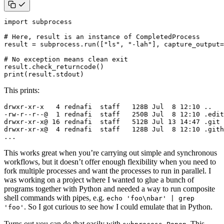
import
subprocess
# Here, result is an instance of CompletedProcess
result
=
subprocess
.
run
([
"ls"
,
"-lah"
],
capture_output
=
# No exception means clean exit
result
.
check_returncode
()
print
(
result
.
stdout
)
This prints:
...
This works great when you’re carrying out simple and synchronous
workflows, but it doesn’t offer enough flexibility when you need to
fork multiple processes and want the processes to run in parallel. I
was working on a project where I wanted to glue a bunch of
programs together with Python and needed a way to run composite
shell commands with pipes, e.g.
echo 'foo\nbar' | grep
. So I got curious to see how I could emulate that in Python.
'foo'
Turns out you can do that easily with
. This