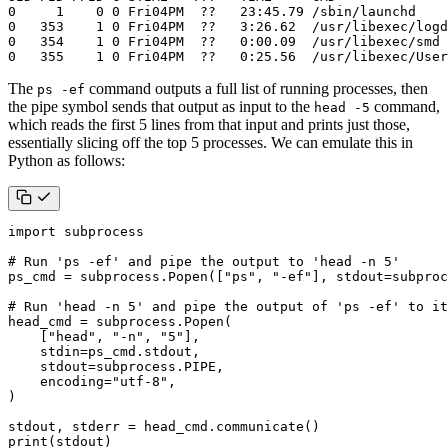
0   355    1 0 Fri04PM  ??   0:25.56  /usr/libexec/User
The
command outputs a full list of running processes, then
ps -ef
the pipe symbol sends that output as input to the
command,
head -5
which reads the first 5 lines from that input and prints just those,
essentially slicing off the top 5 processes. We can emulate this in
Python as follows:
import
subprocess
# Run 'ps -ef' and pipe the output to 'head -n 5'
ps_cmd
=
subprocess
.
Popen
([
"ps"
,
"-ef"
],
stdout
=
subproc
# Run 'head -n 5' and pipe the output of 'ps -ef' to it
head_cmd
=
subprocess
.
Popen
(
[
"head"
,
"-n"
,
"5"
],
stdin
=
ps_cmd
.
stdout
,
stdout
=
subprocess
.
PIPE
,
encoding
=
"utf-8"
,
)
stdout
,
stderr
=
head_cmd
.
communicate
()
print
(
stdout
)