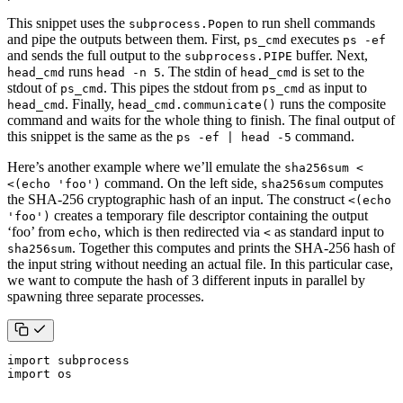
This snippet uses the
to run shell commands
subprocess.Popen
and pipe the outputs between them. First,
executes
ps_cmd
ps -ef
and sends the full output to the
buffer. Next,
subprocess.PIPE
runs
. The stdin of
is set to the
head_cmd
head -n 5
head_cmd
stdout of
. This pipes the stdout from
as input to
ps_cmd
ps_cmd
. Finally,
runs the composite
head_cmd
head_cmd.communicate()
command and waits for the whole thing to finish. The final output of
this snippet is the same as the
command.
ps -ef | head -5
Here’s another example where we’ll emulate the
sha256sum <
command. On the left side,
computes
<(echo 'foo')
sha256sum
the SHA-256 cryptographic hash of an input. The construct
<(echo
creates a temporary file descriptor containing the output
'foo')
‘foo’ from
, which is then redirected via
as standard input to
echo
<
. Together this computes and prints the SHA-256 hash of
sha256sum
the input string without needing an actual file. In this particular case,
we want to compute the hash of 3 different inputs in parallel by
spawning three separate processes.
import
subprocess
import
os