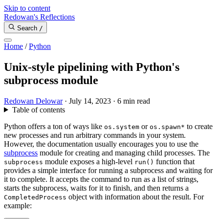
Skip to content
Redowan's Reflections
Search
/
Home
/
Python
Unix-style pipelining with Python's
subprocess module
Redowan Delowar
·
July 14, 2023
·
6 min read
Table of contents
Python offers a ton of ways like
or
to create
os.system
os.spawn*
new processes and run arbitrary commands in your system.
However, the documentation usually encourages you to use the
subprocess
module for creating and managing child processes. The
module exposes a high-level
function that
subprocess
run()
provides a simple interface for running a subprocess and waiting for
it to complete. It accepts the command to run as a list of strings,
starts the subprocess, waits for it to finish, and then returns a
object with information about the result. For
CompletedProcess
example: