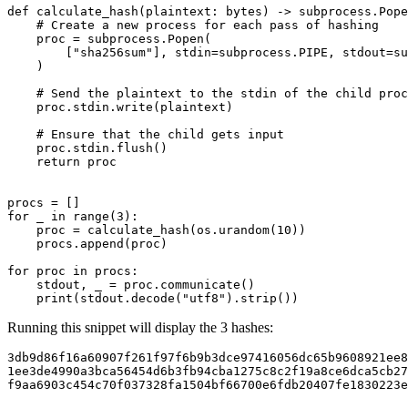
def
calculate_hash
(
plaintext
:
bytes
)
->
subprocess
.
Pope
# Create a new process for each pass of hashing
proc
=
subprocess
.
Popen
(
[
"sha256sum"
],
stdin
=
subprocess
.
PIPE
,
stdout
=
su
)
# Send the plaintext to the stdin of the child proc
proc
.
stdin
.
write
(
plaintext
)
# Ensure that the child gets input
proc
.
stdin
.
flush
()
return
proc
procs
=
[]
for
_
in
range
(
3
):
proc
=
calculate_hash
(
os
.
urandom
(
10
))
procs
.
append
(
proc
)
for
proc
in
procs
:
stdout
,
_
=
proc
.
communicate
()
print
(
stdout
.
decode
(
"utf8"
)
.
strip
())
Running this snippet will display the 3 hashes:
f9aa6903c454c70f037328fa1504bf66700e6fdb20407fe1830223e