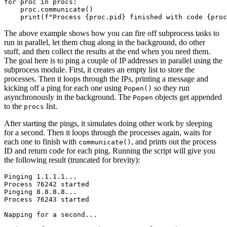
for
proc
in
procs
:
proc
.
communicate
()
print
(
f
"Process 
{
proc
.
pid
}
 finished with code 
{
proc
The above example shows how you can fire off subprocess tasks to
run in parallel, let them chug along in the background, do other
stuff, and then collect the results at the end when you need them.
The goal here is to ping a couple of IP addresses in parallel using the
subprocess module. First, it creates an empty list to store the
processes. Then it loops through the IPs, printing a message and
kicking off a ping for each one using
so they run
Popen()
asynchronously in the background. The
objects get appended
Popen
to the
list.
procs
After starting the pings, it simulates doing other work by sleeping
for a second. Then it loops through the processes again, waits for
each one to finish with
, and prints out the process
communicate()
ID and return code for each ping. Running the script will give you
the following result (truncated for brevity):