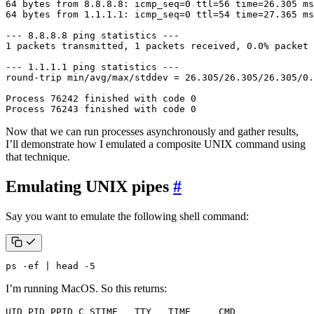
Process 76243 finished with code 0
Now that we can run processes asynchronously and gather results,
I’ll demonstrate how I emulated a composite UNIX command using
that technique.
Emulating UNIX pipes
#
Say you want to emulate the following shell command:
ps -ef 
|
 head -5
I’m running MacOS. So this returns: