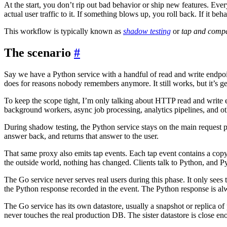
At the start, you don’t rip out bad behavior or ship new features. Eve
actual user traffic to it. If something blows up, you roll back. If it be
This workflow is typically known as
shadow testing
or
tap and compa
The scenario
#
Say we have a Python service with a handful of read and write endpoin
does for reasons nobody remembers anymore. It still works, but it’s ge
To keep the scope tight, I’m only talking about HTTP read and write 
background workers, async job processing, analytics pipelines, and ot
During shadow testing, the Python service stays on the main request path
answer back, and returns that answer to the user.
That same proxy also emits tap events. Each tap event contains a copy
the outside world, nothing has changed. Clients talk to Python, and Py
The Go service never serves real users during this phase. It only sees t
the Python response recorded in the event. The Python response is alw
The Go service has its own datastore, usually a snapshot or replica of pr
never touches the real production DB. The sister datastore is close e