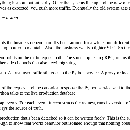
rything is about output parity. Once the systems line up and the new one 
haves as expected, you push more traffic. Eventually the old system gets to
re testing
.
ts the business depends on. It’s been around for a while, and different 
tting harder to maintain. Also, the business wants a tighter SLO. So the 
endpoints on the main request path. The same applies to gRPC, minus the
her side channels that also need migrating.
. All real user traffic still goes to the Python service. A proxy or load b
 of the request and the canonical response the Python service sent to t
thon talks to the live production database.
ap events. For each event, it reconstructs the request, runs its version o
ays the source of truth.
oduction that’s been detached so it can be written freely. This is the sis
nough to show real-world behavior but isolated enough that nothing brea