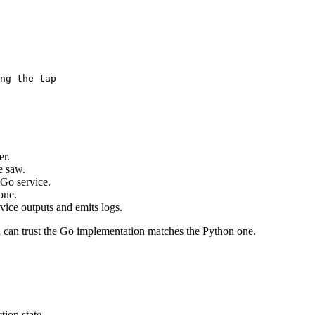
ng the tap
er.
e saw.
 Go service.
one.
vice outputs and emits logs.
you can trust the Go implementation matches the Python one.
tion state.