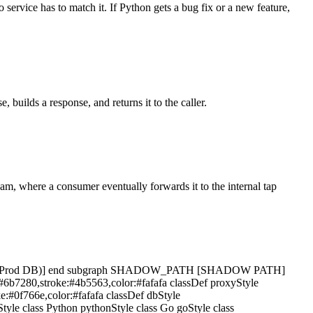
 service has to match it. If Python gets a bug fix or a new feature,
 builds a response, and returns it to the caller.
eam, where a consumer eventually forwards it to the internal tap
rodDB[(Prod DB)] end subgraph SHADOW_PATH [SHADOW PATH]
:#6b7280,stroke:#4b5563,color:#fafafa classDef proxyStyle
ke:#0f766e,color:#fafafa classDef dbStyle
Style class Python pythonStyle class Go goStyle class