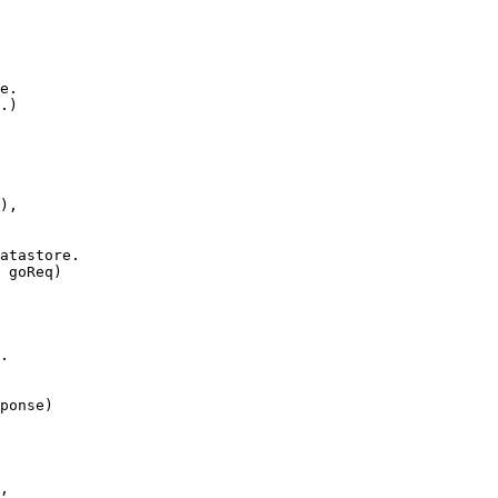
e.
.
)
),
atastore.
goReq
)
.
ponse
)
,