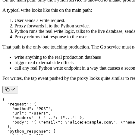
A typical write looks like this on the main path:
User sends a write request.
Proxy forwards it to the Python service.
Python runs the real write logic, talks to the live database, send
Proxy returns that response to the user.
That path is the only one touching production. The Go service must n
write anything to the real production database
trigger real external side effects
call any real Python write endpoint in a way that causes a seco
For writes, the tap event pushed by the proxy looks quite similar to re
{
"request"
:
{
"method"
:
"POST"
,
"url"
:
"/users"
,
"headers"
:
{
"..."
:
[
"..."
]
},
"body"
:
"{ \"email\": \"alice@example.com\", \"name
},
"python_response"
:
{