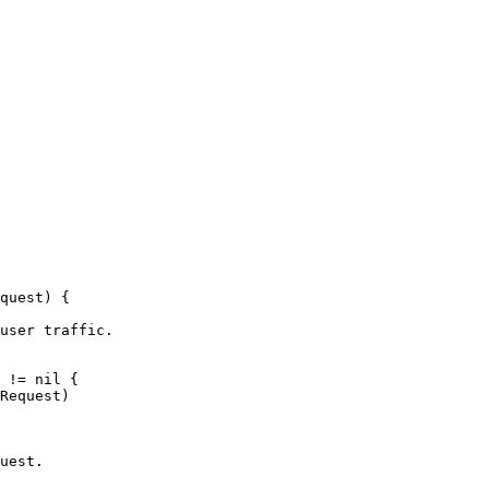
quest
)
{
user traffic.
!=
nil
{
Request
)
uest.