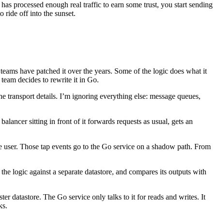
has processed enough real traffic to earn some trust, you start sending
 ride off into the sunset.
teams have patched it over the years. Some of the logic does what it
team decides to rewrite it in Go.
 transport details. I’m ignoring everything else: message queues,
alancer sitting in front of it forwards requests as usual, gets an
he user. Those tap events go to the Go service on a shadow path. From
f the logic against a separate datastore, and compares its outputs with
ter datastore. The Go service only talks to it for reads and writes. It
ks.