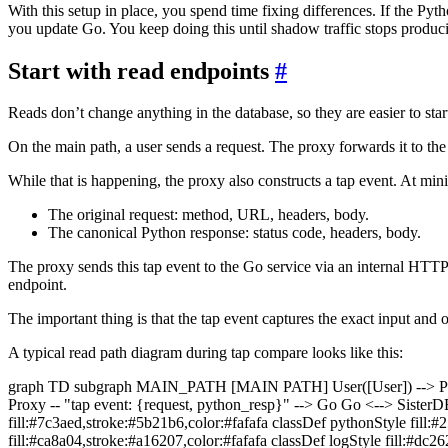
With this setup in place, you spend time fixing differences. If the Pyt
you update Go. You keep doing this until shadow traffic stops produc
Start with read endpoints
#
Reads don’t change anything in the database, so they are easier to star
On the main path, a user sends a request. The proxy forwards it to the 
While that is happening, the proxy also constructs a tap event. At min
The original request: method, URL, headers, body.
The canonical Python response: status code, headers, body.
The proxy sends this tap event to the Go service via an internal HTTP 
endpoint.
The important thing is that the tap event captures the exact input and o
A typical read path diagram during tap compare looks like this:
graph TD subgraph MAIN_PATH [MAIN PATH] User([User]) --> Pr
Proxy -- "tap event: {request, python_resp}" --> Go Go <--> SisterD
fill:#7c3aed,stroke:#5b21b6,color:#fafafa classDef pythonStyle fill:#
fill:#ca8a04,stroke:#a16207,color:#fafafa classDef logStyle fill:#dc2