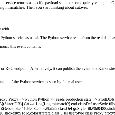
hon service returns a specific payload shape or some quirky value, the Go
ing mismatches. Then you start thinking about cutover.
t with.
Python service as usual. The Python service reads from the real database,
imum, this event contains:
or RPC endpoint. Alternatively, it can publish the event to a Kafka str
utput of the Python service as seen by the real user.
oxy Proxy --> Python Python <-- reads production state --> P
B[(Sister DB)] Go --> Log[Log mismatch?] end classDef userStyle fill
2563eb,stroke:#1d4ed8,color:#fafafa classDef goStyle fill:#0d9488,stro
626,stroke:#b91c1c,color:#fafafa class User userStyle class Proxy proxy