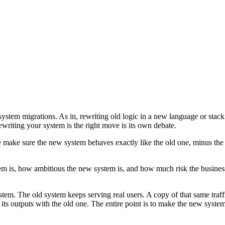
stem migrations. As in, rewriting old logic in a new language or stack. T
writing your system is the right move is its own debate.
make sure the new system behaves exactly like the old one, minus the
em is, how ambitious the new system is, and how much risk the business
ystem. The old system keeps serving real users. A copy of that same traf
ts outputs with the old one. The entire point is to make the new syste