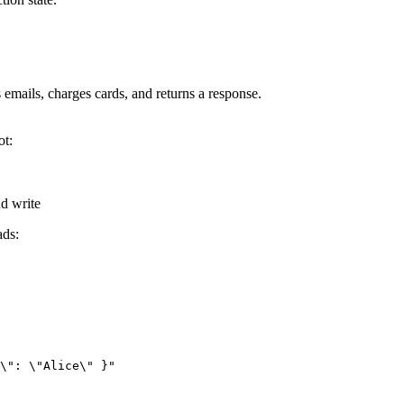
s emails, charges cards, and returns a response.
ot:
nd write
ads:
\": \"Alice\" }"