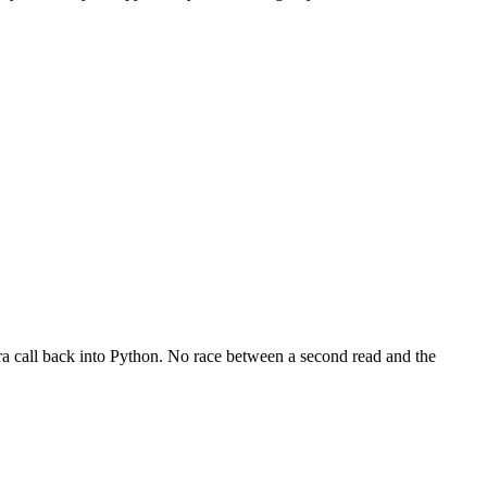
ra call back into Python. No race between a second read and the