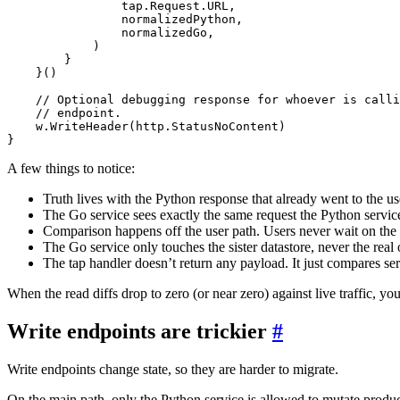
tap
.
Request
.
URL
,
normalizedPython
,
normalizedGo
,
)
}
}()
// Optional debugging response for whoever is calli
// endpoint.
w
.
WriteHeader
(
http
.
StatusNoContent
)
}
A few things to notice:
Truth lives with the Python response that already went to the us
The Go service sees exactly the same request the Python servic
Comparison happens off the user path. Users never wait on the
The Go service only touches the sister datastore, never the real 
The tap handler doesn’t return any payload. It just compares ser
When the read diffs drop to zero (or near zero) against live traffic, 
Write endpoints are trickier
#
Write endpoints change state, so they are harder to migrate.
On the main path, only the Python service is allowed to mutate produc