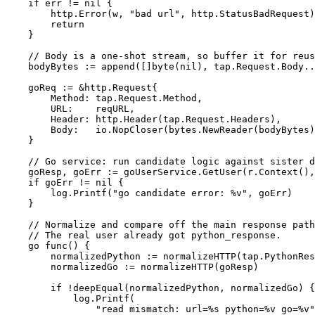
if
err
!=
nil
{
http
.
Error
(
w
,
"bad url"
,
http
.
StatusBadRequest
)
return
}
// Body is a one-shot stream, so buffer it for reus
bodyBytes
:=
append
([]
byte
(
nil
),
tap
.
Request
.
Body
..
goReq
:=
&
http
.
Request
{
Method
:
tap
.
Request
.
Method
,
URL
:
reqURL
,
Header
:
http
.
Header
(
tap
.
Request
.
Headers
),
Body
:
io
.
NopCloser
(
bytes
.
NewReader
(
bodyBytes
)
}
// Go service: run candidate logic against sister d
goResp
,
goErr
:=
goUserService
.
GetUser
(
r
.
Context
(),
if
goErr
!=
nil
{
log
.
Printf
(
"go candidate error: %v"
,
goErr
)
}
// Normalize and compare off the main response path
// The real user already got python_response.
go
func
()
{
normalizedPython
:=
normalizeHTTP
(
tap
.
PythonRes
normalizedGo
:=
normalizeHTTP
(
goResp
)
if
!
deepEqual
(
normalizedPython
,
normalizedGo
)
{
log
.
Printf
(
"read mismatch: url=%s python=%v go=%v"