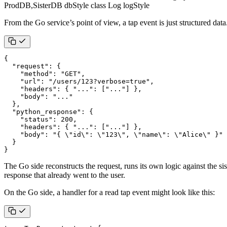
ProdDB,SisterDB dbStyle class Log logStyle
From the Go service’s point of view, a tap event is just structured data
{
"request"
:
{
"method"
:
"GET"
,
"url"
:
"/users/123?verbose=true"
,
"headers"
:
{
"..."
:
[
"..."
]
},
"body"
:
"..."
},
"python_response"
:
{
"status"
:
200
,
"headers"
:
{
"..."
:
[
"..."
]
},
"body"
:
"{ \"id\": \"123\", \"name\": \"Alice\" }"
}
}
The Go side reconstructs the request, runs its own logic against the s
response that already went to the user.
On the Go side, a handler for a read tap event might look like this: