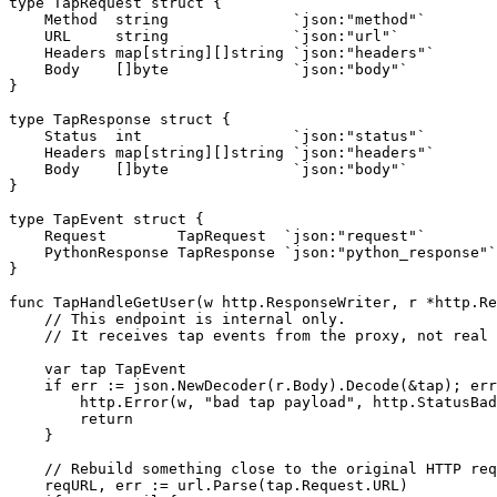
type
TapRequest
struct
{
Method
string
`json:"method"`
URL
string
`json:"url"`
Headers
map
[
string
][]
string
`json:"headers"`
Body
[]
byte
`json:"body"`
}
type
TapResponse
struct
{
Status
int
`json:"status"`
Headers
map
[
string
][]
string
`json:"headers"`
Body
[]
byte
`json:"body"`
}
type
TapEvent
struct
{
Request
TapRequest
`json:"request"`
PythonResponse
TapResponse
`json:"python_response"`
}
func
TapHandleGetUser
(
w
http
.
ResponseWriter
,
r
*
http
.
Re
// This endpoint is internal only.
// It receives tap events from the proxy, not real 
var
tap
TapEvent
if
err
:=
json
.
NewDecoder
(
r
.
Body
).
Decode
(
&
tap
);
err
http
.
Error
(
w
,
"bad tap payload"
,
http
.
StatusBad
return
}
// Rebuild something close to the original HTTP req
reqURL
,
err
:=
url
.
Parse
(
tap
.
Request
.
URL
)