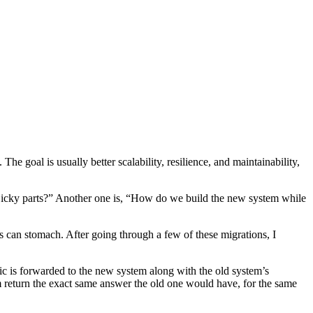
he goal is usually better scalability, resilience, and maintainability,
 icky parts?” Another one is, “How do we build the new system while
 can stomach. After going through a few of these migrations, I
fic is forwarded to the new system along with the old system’s
m return the exact same answer the old one would have, for the same