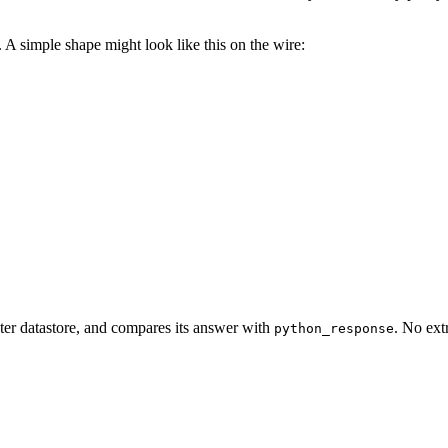
. A simple shape might look like this on the wire:
ister datastore, and compares its answer with
. No ext
python_response