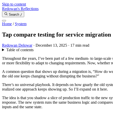
Skip to content
Redowan's Reflections
Search
/
Home
/
System
Tap compare testing for service migration
Redowan Delowar
·
December 13, 2025
·
17 min read
Table of contents
Throughout the years, I’ve been part of a few medium- to large-scale sy
or more flexibility to adapt to changing requirements. Now, whether re
A common question that shows up during a migration is, “How do we 
the old one keeps changing without disrupting the business?”
There’s no universal playbook. It depends on how gnarly the old syst
realized one approach keeps showing up. So I’ll expand on it here.
The idea is that you shadow a slice of production traffic to the new s
response. The new system runs the same business logic and compares i
inputs and the same state.