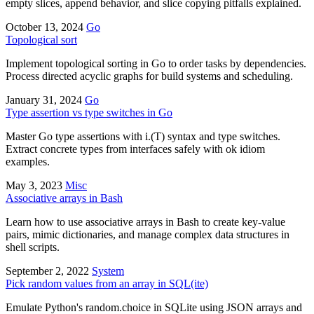
empty slices, append behavior, and slice copying pitfalls explained.
October 13, 2024
Go
Topological sort
Implement topological sorting in Go to order tasks by dependencies.
Process directed acyclic graphs for build systems and scheduling.
January 31, 2024
Go
Type assertion vs type switches in Go
Master Go type assertions with i.(T) syntax and type switches.
Extract concrete types from interfaces safely with ok idiom
examples.
May 3, 2023
Misc
Associative arrays in Bash
Learn how to use associative arrays in Bash to create key-value
pairs, mimic dictionaries, and manage complex data structures in
shell scripts.
September 2, 2022
System
Pick random values from an array in SQL(ite)
Emulate Python's random.choice in SQLite using JSON arrays and