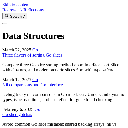
Skip to content
Redowan's Reflections
Search
/
Data Structures
March 22, 2025
Go
Three flavors of sorting Go slices
Compare three Go slice sorting methods: sort.Interface, sort.Slice
with closures, and modern generic slices.Sort with type safety.
March 12, 2025
Go
Nil comparisons and Go interface
Debug tricky nil comparisons in Go interfaces. Understand dynamic
types, type assertions, and use reflect for generic nil checking.
February 6, 2025
Go
Go slice gotchas
Avoid common Go slice mistakes: shared backing arrays, nil vs