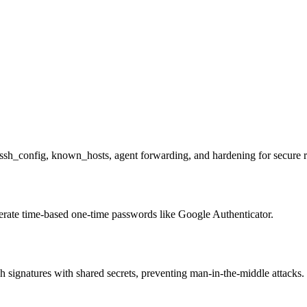
ssh_config, known_hosts, agent forwarding, and hardening for secure 
erate time-based one-time passwords like Google Authenticator.
ignatures with shared secrets, preventing man-in-the-middle attacks.