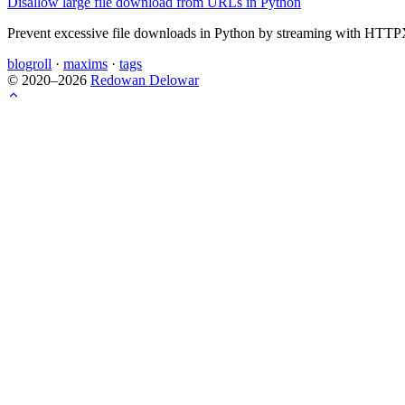
Disallow large file download from URLs in Python
Prevent excessive file downloads in Python by streaming with HTTPX 
blogroll
·
maxims
·
tags
© 2020–2026
Redowan Delowar