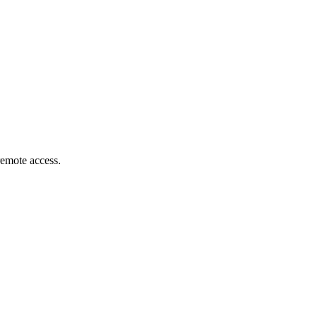
remote access.