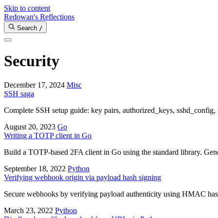
Skip to content
Redowan's Reflections
Search
/
Security
December 17, 2024
Misc
SSH saga
Complete SSH setup guide: key pairs, authorized_keys, sshd_config, 
August 20, 2023
Go
Writing a TOTP client in Go
Build a TOTP-based 2FA client in Go using the standard library. Gen
September 18, 2022
Python
Verifying webhook origin via payload hash signing
Secure webhooks by verifying payload authenticity using HMAC hash s
March 23, 2022
Python