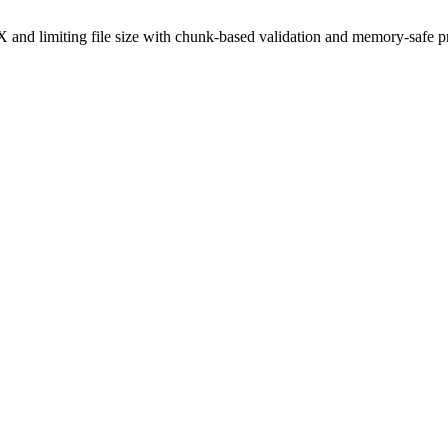
and limiting file size with chunk-based validation and memory-safe p